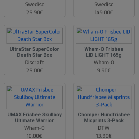
Swedisc
Swedisc
25.90€
149.00€
O
UltraStar SuperColor
Wham-O Frisbee
O
Death Star Box
LID LIGHT 165g
S
Discraft
Wham-O
25.00€
9.90€
UMAX Frisbee Skullboy
Chomper Hundfrisbee
Ultimate Warrior
Misprints 3-Pack
Wham-O
DTW
10.00€
13.90€