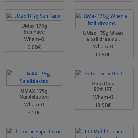
UMax 175g
Sun Face
UMax 175g When
Wham-O
a ball dreams..
Wham-O
9.00€
10.90€
Guts Disc
50th IFT
UMAX 175g
Wham-O
Sandblasted
Wham-O
13.90€
8.90€