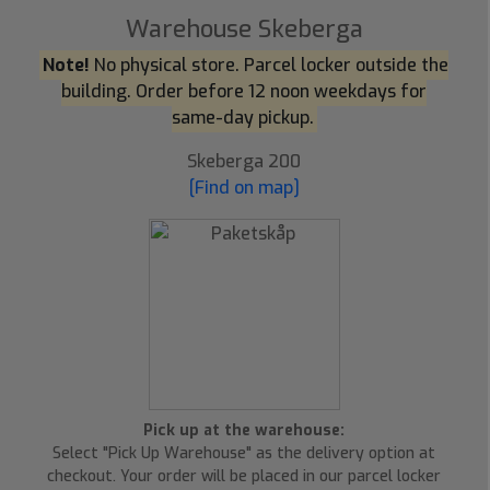
Warehouse Skeberga
Note!
No physical store. Parcel locker outside the
building. Order before 12 noon weekdays for
same-day pickup.
Skeberga 200
[Find on map]
Pick up at the warehouse:
Select "Pick Up Warehouse" as the delivery option at
checkout. Your order will be placed in our parcel locker