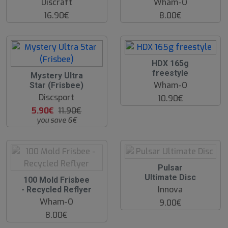
Discraft
Wham-O
16.90€
8.00€
O
HDX 165g
O
freestyle
5
Mystery Ultra
S
0
Wham-O
Star (Frisbee)
%
Discsport
10.90€
5.90€
11.90€
you save 6€
O
Pulsar
O
Ultimate Disc
O
100 Mold Frisbee
S
O
Innova
- Recycled Reflyer
S
Wham-O
9.00€
8.00€