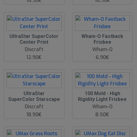
16.90€
16.90€
O
UltraStar SuperColor
Wham-O Fastback
O
Center Print
Frisbee
S
Discraft
Wham-O
12.90€
6.90€
UltraStar
100 Mold - High
SuperColor Starscape
Rigidity Light Frisbee
Discraft
Wham-O
18.90€
8.50€