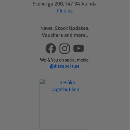
Skeberga 200, 747 94 Alunda
Find us
News, Stock Updates,
Vouchers and more..
We & You on social media:
@discsport.se