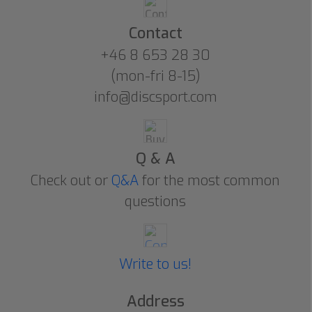
Contact
+46 8 653 28 30
(mon-fri 8-15)
info@discsport.com
Q & A
Check out or
Q&A
for the most common
questions
Write to us!
Address