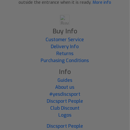
outside the entrance when it is ready.
More info
Buy Info
Customer Service
Delivery Info
Returns
Purchasing Conditions
Info
Guides
About us
#yesdiscsport
Discsport People
Club Discount
Logos
Discsport People