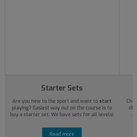
Starter Sets
Are you new to the sport and want to
start
Chec
playing? Easiest way out on the course is to
dis
buy a starter set. We have sets for all levels!
ab
Read more