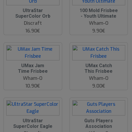
UltraStar
100 Mold Frisbee
SuperColor Orb
- Youth Ultimate
Discraft
Wham-O
16.90€
9.90€
UMax Jam
UMax Catch
Time Frisbee
This Frisbee
Wham-O
Wham-O
10.90€
9.00€
UltraStar
Guts Players
SuperColor Eagle
Association