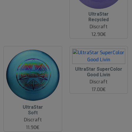
UltraStar
Recycled
Discraft
12.90€
UltraStar SuperColor
Good Livin
Discraft
17.00€
UltraStar
Soft
Discraft
11.90€