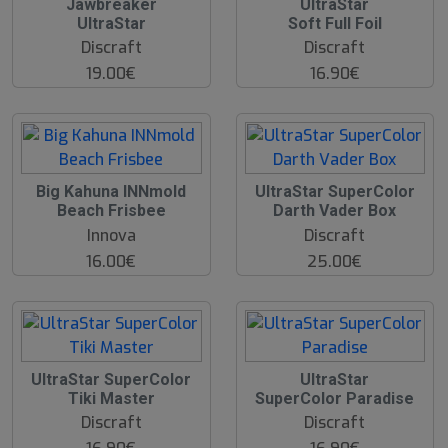
Jawbreaker
UltraStar
UltraStar
Soft Full Foil
Discraft
Discraft
19.00€
16.90€
O
Big Kahuna INNmold
UltraStar SuperColor
O
Beach Frisbee
Darth Vader Box
S
Innova
Discraft
16.00€
25.00€
UltraStar SuperColor
UltraStar
Tiki Master
SuperColor Paradise
Discraft
Discraft