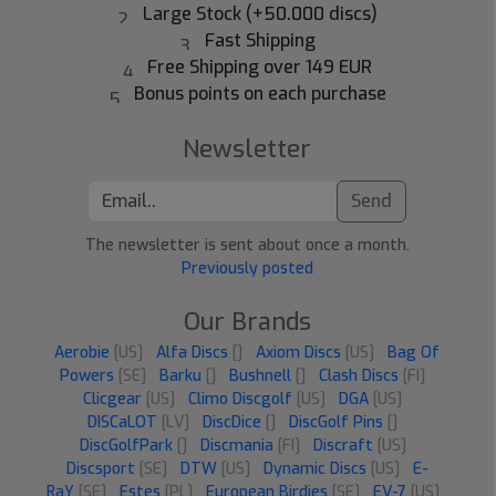
Large Stock (+50.000 discs)
Fast Shipping
Free Shipping over 149 EUR
Bonus points on each purchase
Newsletter
Send
The newsletter is sent about once a month.
Previously posted
Our Brands
Aerobie
[US]
Alfa Discs
[]
Axiom Discs
[US]
Bag Of
Powers
[SE]
Barku
[]
Bushnell
[]
Clash Discs
[FI]
Clicgear
[US]
Climo Discgolf
[US]
DGA
[US]
DISCaLOT
[LV]
DiscDice
[]
DiscGolf Pins
[]
DiscGolfPark
[]
Discmania
[FI]
Discraft
[US]
Discsport
[SE]
DTW
[US]
Dynamic Discs
[US]
E-
RaY
[SE]
Estes
[PL]
European Birdies
[SE]
EV-7
[US]