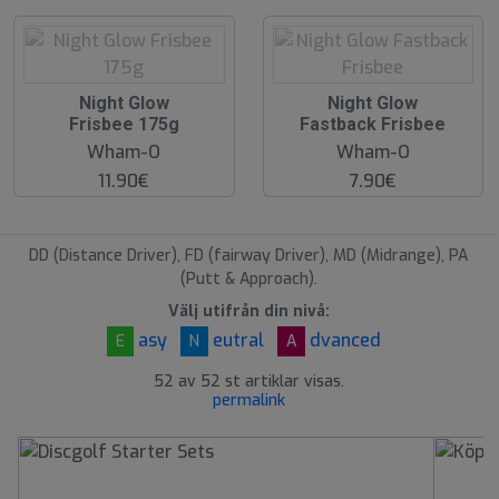
O
O
Night Glow
Night Glow
O
O
Frisbee 175g
Fastback Frisbee
S
S
Wham-O
Wham-O
11.90€
7.90€
DD (Distance Driver), FD (fairway Driver), MD (Midrange), PA
(Putt & Approach).
Välj utifrån din nivå:
asy
eutral
dvanced
E
N
A
52 av 52 st artiklar visas.
permalink