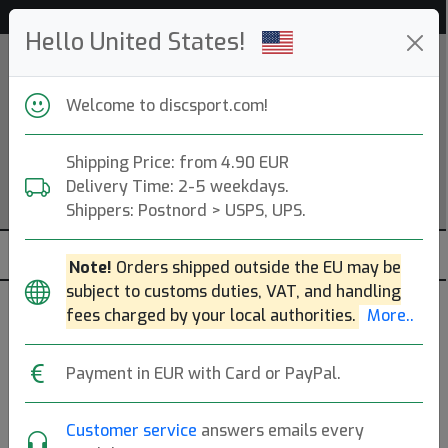
Help & Customer Service
Hello United States!
Welcome to discsport.com!
Shipping Price: from 4.90 EUR
Delivery Time: 2-5 weekdays.
Shippers: Postnord > USPS, UPS.
Note!
Orders shipped outside the EU may be
subject to customs duties, VAT, and handling
Frisbee
fees charged by your local authorities.
More..
— s —
Payment in EUR with Card or PayPal.
START
Beach & Park (150g)
Customer service
answers emails every