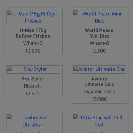
U-Max 175g
World Peace
Reflyer Frisbee
Mini Disc
Wham-O
Wham-O
10.90€
2.30€
O
Sky-Styler
Aviator
O
Ultimate Disc
Discraft
S
Dynamic Discs
12.90€
19.90€