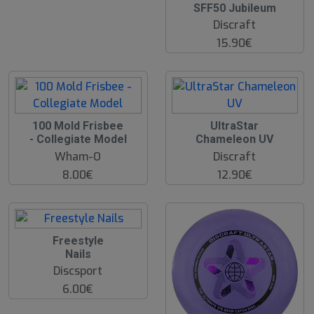
SFF50 Jubileum
Discraft
15.90€
100 Mold Frisbee
UltraStar
- Collegiate Model
Chameleon UV
Wham-O
Discraft
8.00€
12.90€
Freestyle
Nails
Discsport
6.00€