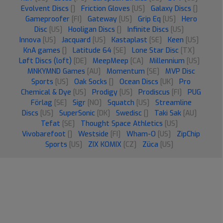
Evolvent Discs
[]
Friction Gloves
[US]
Galaxy Discs
[]
Gameproofer
[FI]
Gateway
[US]
Grip Eq
[US]
Hero
Disc
[US]
Hooligan Discs
[]
Infinite Discs
[US]
Innova
[US]
Jacquard
[US]
Kastaplast
[SE]
Keen
[US]
KnA games
[]
Latitude 64
[SE]
Lone Star Disc
[TX]
Løft Discs (loft)
[DE]
MeepMeep
[CA]
Millennium
[US]
MNKYMND Games
[AU]
Momentum
[SE]
MVP Disc
Sports
[US]
Oak Socks
[]
Ocean Discs
[UK]
Pro
Chemical & Dye
[US]
Prodigy
[US]
Prodiscus
[FI]
PUG
Förlag
[SE]
Sigr
[NO]
Squatch
[US]
Streamline
Discs
[US]
SuperSonic
[DK]
Swedisc
[]
Taki Sak
[AU]
Tefat
[SE]
Thought Space Athletics
[US]
Vivobarefoot
[]
Westside
[FI]
Wham-O
[US]
ZipChip
Sports
[US]
ZIX KOMIX
[CZ]
Züca
[US]