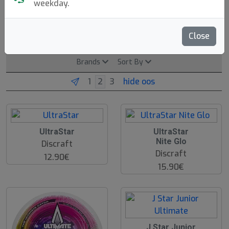
Beach & Park (200g)
Ultimate
Freestyle
weekday.
DDC
Dog Discs
Close
Brands
Sort By
hide oos
UltraStar
UltraStar
Nite Glo
Discraft
Discraft
12.90€
15.90€
J Star Junior