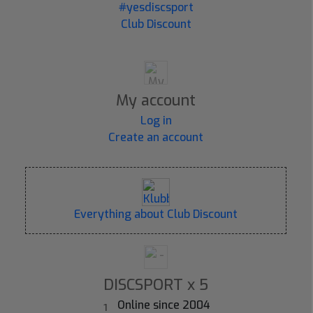
#yesdiscsport
Club Discount
My account
Log in
Create an account
Everything about Club Discount
DISCSPORT x 5
Online since 2004