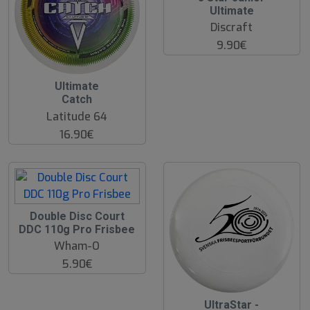
Ultimate
Discraft
9.90€
Ultimate
Catch
Latitude 64
16.90€
Double Disc Court
DDC 110g Pro Frisbee
Wham-O
5.90€
UltraStar -