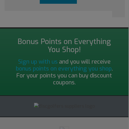
Bonus Points on Everything
You Shop!
Sign up with us
and you will receive
bonus points on everything you shop
.
For your points you can buy discount
coupons.