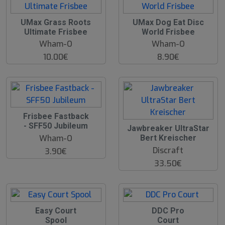
UMax Grass Roots
UMax Dog Eat Disc
Ultimate Frisbee
World Frisbee
Wham-O
Wham-O
10.00€
8.90€
O
Frisbee Fastback
O
- SFF50 Jubileum
Jawbreaker UltraStar
S
Wham-O
Bert Kreischer
Discraft
3.90€
33.50€
Easy Court
DDC Pro
Spool
Court