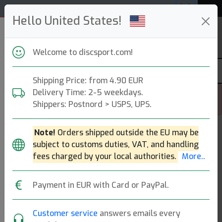
Help & Customer Service
Hello United States!
..
Welcome to discsport.com!
More Search..
Shipping Price: from 4.90 EUR
Delivery Time: 2-5 weekdays.
No items to show!
No items to show!
Shippers: Postnord > USPS, UPS.
START
Note!
Orders shipped outside the EU may be
subject to customs duties, VAT, and handling
Gateway
Bestseller (2026)
fees charged by your local authorities.
More..
Maryland Hts, MO, US.
Read more
Campaigns
Payment in EUR with Card or PayPal.
News
No items to show!
Customer service
answers emails every
Restocked