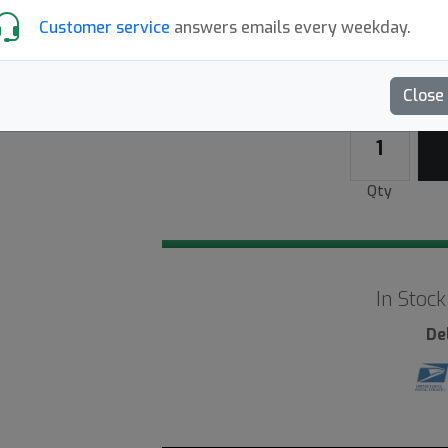
Customer service
answers emails every weekday.
White
9+
Close
Qty
In Stock
De