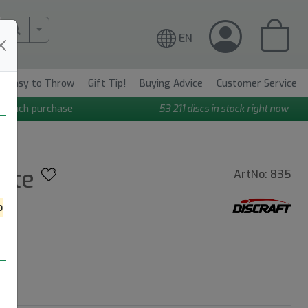
More Search..
EN
Easy to Throw
Gift Tip!
Buying Advice
Customer Service
n each purchase
53 211
discs in stock right now
mate
ArtNo: 835
o