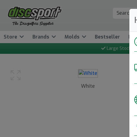
Store
Brands
Molds
Bestseller
Ne
Large Stock
White