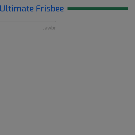
Ultimate Frisbee