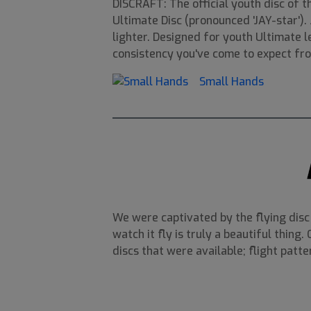
DISCRAFT: The official youth disc of t
Ultimate Disc (pronounced 'JAY-star'). 
lighter. Designed for youth Ultimate 
consistency you've come to expect fro
Small Hands
We were captivated by the flying disc 
watch it fly is truly a beautiful thing
discs that were available; flight patter