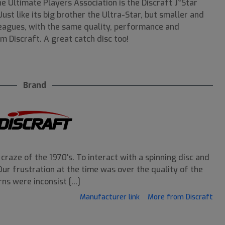
he Ultimate Players Association is the Discraft J*Star
Just like its big brother the Ultra-Star, but smaller and
leagues, with the same quality, performance and
m Discraft. A great catch disc too!
Brand
craze of the 1970's. To interact with a spinning disc and
. Our frustration at the time was over the quality of the
ns were inconsist [...]
Manufacturer link
More from Discraft