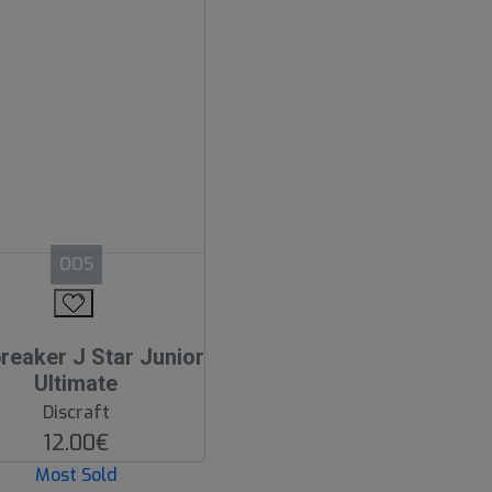
OOS
reaker J Star Junior
Ultimate
Discraft
12.00€
Most Sold