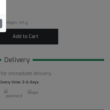
Weight: 145 g.
Add to Cart
Delivery
 for immediate delivery.
livery time: 3-6 days.