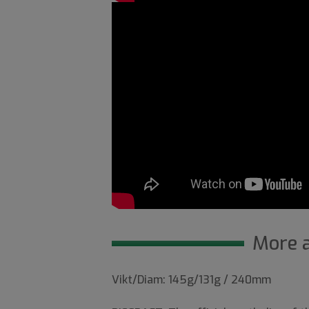
More 
Vikt/Diam: 145g/131g / 240mm