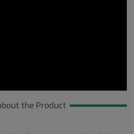
about the Product