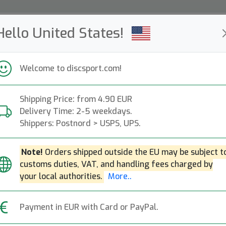
Hello United States!
ws
Restocked
Campaigns
Welcome to discsport.com!
Fast Shipping
Free Shipping over 149 EUR
Bonus points o
Shipping Price: from 4.90 EUR
Delivery Time: 2-5 weekdays.
Shippers: Postnord > USPS, UPS.
J Star Junior Ulti
Note!
Orders shipped outside the EU may be subject t
Discraft
|
Ultimate Frisbee
customs duties, VAT, and handling fees charged by
9.90€
your local authorities.
More..
Payment in EUR with Card or PayPal.
Write a review