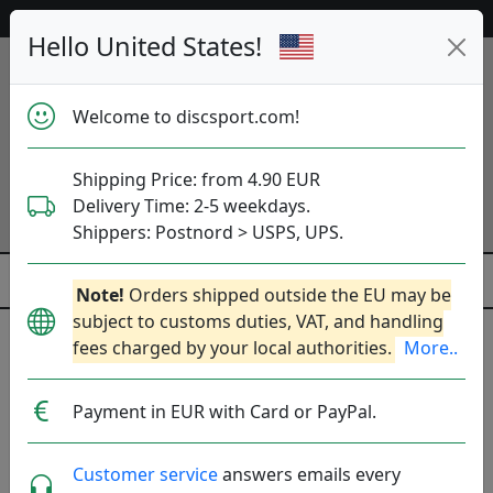
Help & Customer Service
Hello United States!
Welcome to discsport.com!
Shipping Price: from 4.90 EUR
Delivery Time: 2-5 weekdays.
Shippers: Postnord > USPS, UPS.
Note!
Orders shipped outside the EU may be
subject to customs duties, VAT, and handling
My account - Create an account
fees charged by your local authorities.
More..
Benefits of Account
Payment in EUR with Card or PayPal.
Customer service
answers emails every
Menu