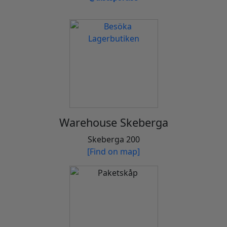
Warehouse Skeberga
Skeberga 200
[Find on map]