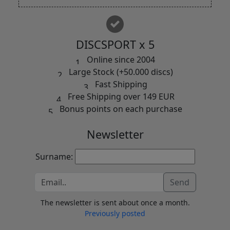
DISCSPORT x 5
Online since 2004
Large Stock (+50.000 discs)
Fast Shipping
Free Shipping over 149 EUR
Bonus points on each purchase
Newsletter
Surname:
Send
The newsletter is sent about once a month.
Previously posted