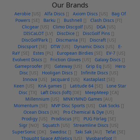
Our Brands
Aerobie
[US]
Alfa Discs
[]
Axiom Discs
[US]
Bag Of
Powers
[SE]
Barku
[]
Bushnell
[]
Clash Discs
[FI]
Clicgear
[US]
Climo Discgolf
[US]
DGA
[US]
DISCaLOT
[LV]
DiscDice
[]
DiscGolf Pins
[]
DiscGolfPark
[]
Discmania
[FI]
Discraft
[US]
Discsport
[SE]
DTW
[US]
Dynamic Discs
[US]
E-
RaY
[SE]
Estes
[PL]
European Birdies
[SE]
EV-7
[US]
Evolvent Discs
[]
Friction Gloves
[US]
Galaxy Discs
[]
Gameproofer
[FI]
Gateway
[US]
Grip Eq
[US]
Hero
Disc
[US]
Hooligan Discs
[]
Infinite Discs
[US]
Innova
[US]
Jacquard
[US]
Kastaplast
[SE]
Keen
[US]
KnA games
[]
Latitude 64
[SE]
Lone Star
Disc
[TX]
Løft Discs (loft)
[DE]
MeepMeep
[CA]
Millennium
[US]
MNKYMND Games
[AU]
Momentum
[SE]
MVP Disc Sports
[US]
Oak Socks
[]
Ocean Discs
[UK]
Pro Chemical & Dye
[US]
Prodigy
[US]
Prodiscus
[FI]
PUG Förlag
[SE]
Sigr
[NO]
Squatch
[US]
Streamline Discs
[US]
SuperSonic
[DK]
Swedisc
[]
Taki Sak
[AU]
Tefat
[SE]
Thought Space Athletics
[US]
Vivobarefoot
[]