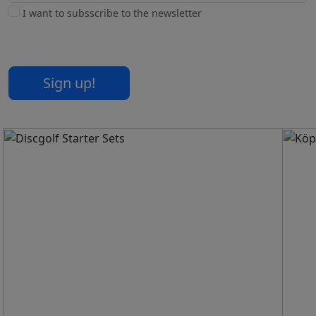
I want to subsscribe to the newsletter
Sign up!