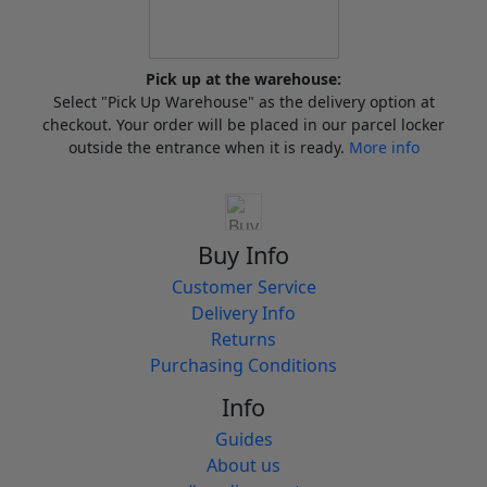
Pick up at the warehouse:
Select "Pick Up Warehouse" as the delivery option at
checkout. Your order will be placed in our parcel locker
outside the entrance when it is ready.
More info
Buy Info
Customer Service
Delivery Info
Returns
Purchasing Conditions
Info
Guides
About us