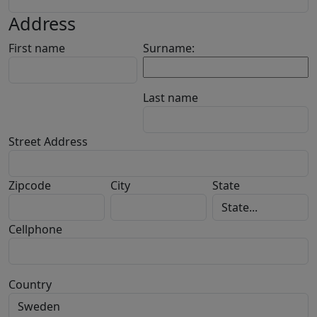
Address
First name
Surname:
Last name
Street Address
Zipcode
City
State
Cellphone
Country