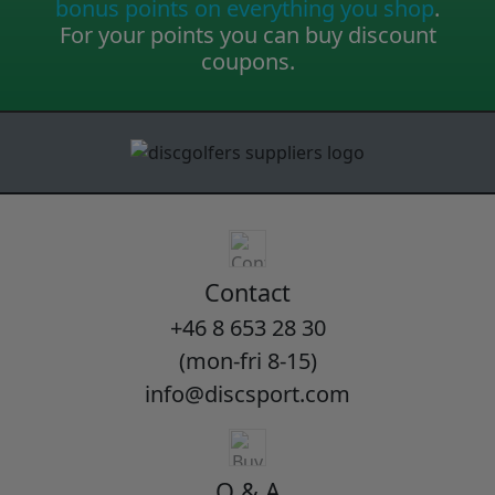
bonus points on everything you shop
.
For your points you can buy discount
coupons.
Contact
+46 8 653 28 30
(mon-fri 8-15)
info@discsport.com
Q & A