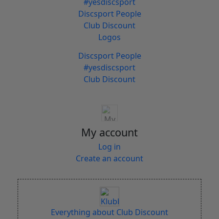
#yesdiscsport
Discsport People
Club Discount
Logos
Discsport People
#yesdiscsport
Club Discount
My account
Log in
Create an account
Everything about Club Discount