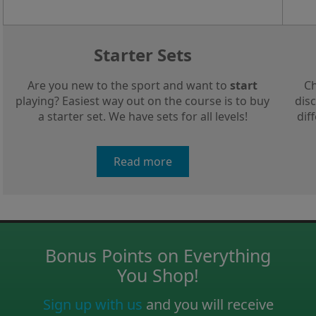
Starter Sets
Are you new to the sport and want to
start
Ch
playing? Easiest way out on the course is to buy
disc
a starter set. We have sets for all levels!
dif
Read more
Bonus Points on Everything
You Shop!
Sign up with us
and you will receive