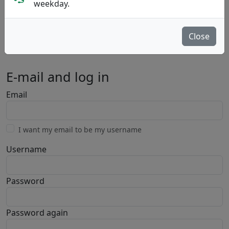
weekday.
Close
Private
Business
E-mail and log in
Email
I want my email to be my username
Username
Password
Password again