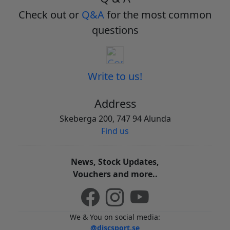
Check out or
Q&A
for the most common
questions
Write to us!
Address
Skeberga 200, 747 94 Alunda
Find us
News, Stock Updates,
Vouchers and more..
We & You on social media:
@discsport.se