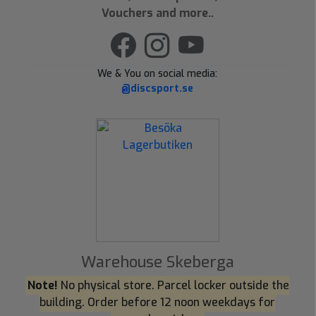
Vouchers and more..
We & You on social media:
@discsport.se
Warehouse Skeberga
Note!
No physical store. Parcel locker outside the
building. Order before 12 noon weekdays for