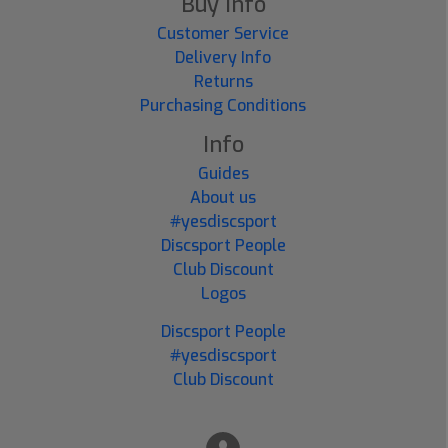
Buy Info
Customer Service
Delivery Info
Returns
Purchasing Conditions
Info
Guides
About us
#yesdiscsport
Discsport People
Club Discount
Logos
Discsport People
#yesdiscsport
Club Discount