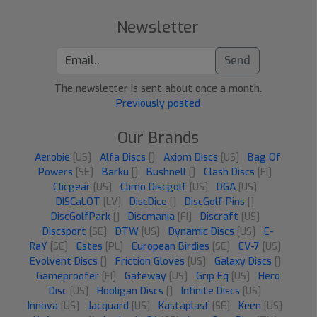
Newsletter
Send
The newsletter is sent about once a month.
Previously posted
Our Brands
Aerobie
[US]
Alfa Discs
[]
Axiom Discs
[US]
Bag Of
Powers
[SE]
Barku
[]
Bushnell
[]
Clash Discs
[FI]
Clicgear
[US]
Climo Discgolf
[US]
DGA
[US]
DISCaLOT
[LV]
DiscDice
[]
DiscGolf Pins
[]
DiscGolfPark
[]
Discmania
[FI]
Discraft
[US]
Discsport
[SE]
DTW
[US]
Dynamic Discs
[US]
E-
RaY
[SE]
Estes
[PL]
European Birdies
[SE]
EV-7
[US]
Evolvent Discs
[]
Friction Gloves
[US]
Galaxy Discs
[]
Gameproofer
[FI]
Gateway
[US]
Grip Eq
[US]
Hero
Disc
[US]
Hooligan Discs
[]
Infinite Discs
[US]
Innova
[US]
Jacquard
[US]
Kastaplast
[SE]
Keen
[US]