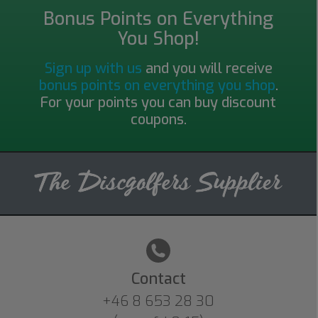
Bonus Points on Everything
You Shop!
Sign up with us
and you will receive
bonus points on everything you shop
.
For your points you can buy discount
coupons.
Contact
+46 8 653 28 30