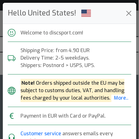
Help & Customer Service
Hello United States!
Welcome to discsport.com!
Shipping Price: from 4.90 EUR
Delivery Time: 2-5 weekdays.
MVP Disc Sports
Shippers: Postnord > USPS, UPS.
Note!
Orders shipped outside the EU may be
107
5
subject to customs duties, VAT, and handling
Servo
top-list
rating
fees charged by your local authorities.
More..
Fairway Driver
Payment in EUR with Card or PayPal.
The servo is part of a new class of fairway drivers
with a lower power requirement and more controllable
speed. its extended gyro™ push yi [...]
Customer service
answers emails every