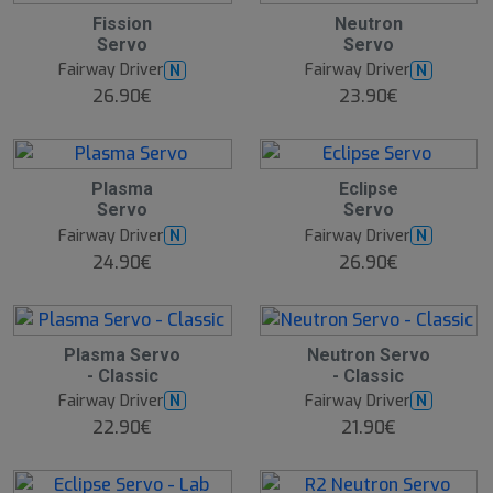
Fission
Neutron
Servo
Servo
Fairway Driver
Fairway Driver
N
N
26.90€
23.90€
Plasma
Eclipse
Servo
Servo
Fairway Driver
Fairway Driver
N
N
24.90€
26.90€
Plasma Servo
Neutron Servo
- Classic
- Classic
Fairway Driver
Fairway Driver
N
N
22.90€
21.90€