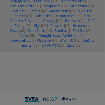
KnA games
[]
Latitude 64
[SE]
Lone Star Disc
[TX]
Løft Discs (loft)
[DE]
MeepMeep
[CA]
Millennium
[US]
MNKYMND Games
[AU]
Momentum
[SE]
MVP Disc
Sports
[US]
Oak Socks
[]
Ocean Discs
[UK]
Pro
Chemical & Dye
[US]
Prodigy
[US]
Prodiscus
[FI]
PUG
Förlag
[SE]
Sigr
[NO]
Squatch
[US]
Streamline
Discs
[US]
SuperSonic
[DK]
Swedisc
[]
Taki Sak
[AU]
Tefat
[SE]
Thought Space Athletics
[US]
Vivobarefoot
[]
Westside
[FI]
Wham-O
[US]
ZipChip
Sports
[US]
ZIX KOMIX
[CZ]
Züca
[US]