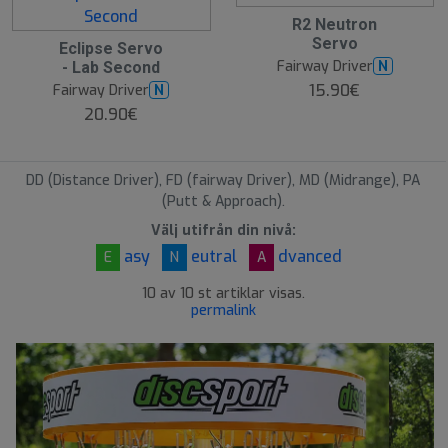
R2 Neutron
Servo
Eclipse Servo
Fairway Driver
N
- Lab Second
15.90€
Fairway Driver
N
20.90€
DD (Distance Driver), FD (fairway Driver), MD (Midrange), PA
(Putt & Approach).
Välj utifrån din nivå:
asy
eutral
dvanced
E
N
A
10 av 10 st artiklar visas.
permalink