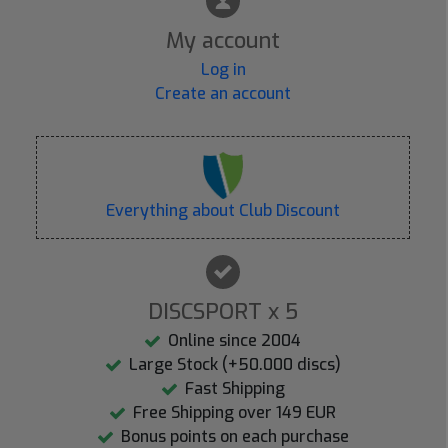
My account
Log in
Create an account
Everything about Club Discount
DISCSPORT x 5
Online since 2004
Large Stock (+50.000 discs)
Fast Shipping
Free Shipping over 149 EUR
Bonus points on each purchase