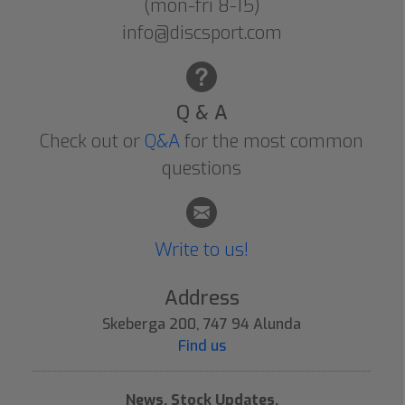
(mon-fri 8-15)
info@discsport.com
Q & A
Check out or
Q&A
for the most common
questions
Write to us!
Address
Skeberga 200, 747 94 Alunda
Find us
News, Stock Updates,