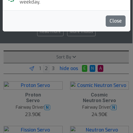
weekday.
6.5 5 -1 2
speed glide turn fade
Close
Read more
More molds
Sort By
hide oos
E
N
A
Proton
Cosmic
Servo
Neutron Servo
Fairway Driver
Fairway Driver
N
N
23.90€
24.90€