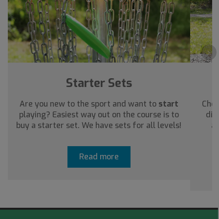
›
Starter Sets
Are you new to the sport and want to
start
Chec
playing? Easiest way out on the course is to
dis
buy a starter set. We have sets for all levels!
ab
Read more