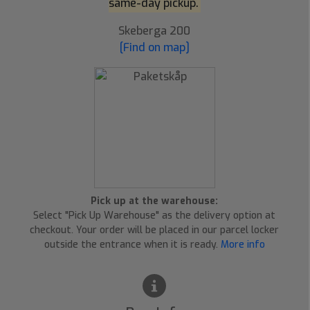
same-day pickup.
Skeberga 200
[Find on map]
Pick up at the warehouse:
Select "Pick Up Warehouse" as the delivery option at
checkout. Your order will be placed in our parcel locker
outside the entrance when it is ready.
More info