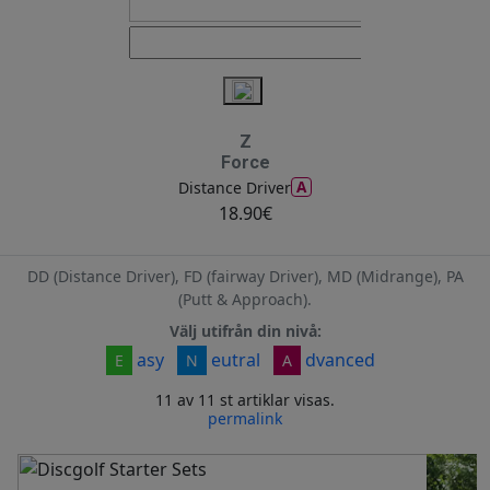
Z
Force
A
Distance Driver
18.90€
DD (Distance Driver), FD (fairway Driver), MD (Midrange), PA
(Putt & Approach).
Välj utifrån din nivå:
asy
eutral
dvanced
E
N
A
11 av 11 st artiklar visas.
permalink