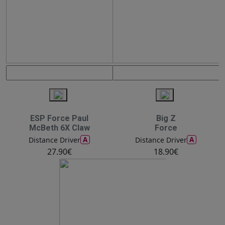
ESP Force Paul
Big Z
McBeth 6X Claw
Force
A
A
Distance Driver
Distance Driver
27.90€
18.90€