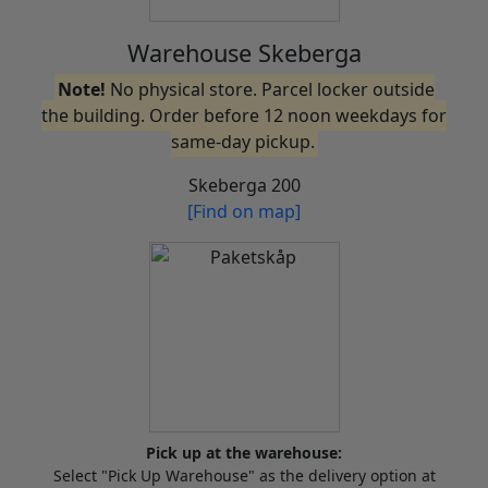
Warehouse Skeberga
Note!
No physical store. Parcel locker outside
the building. Order before 12 noon weekdays for
same-day pickup.
Skeberga 200
[Find on map]
Pick up at the warehouse:
Select "Pick Up Warehouse" as the delivery option at