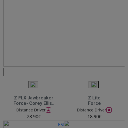
Z FLX Jawbreaker
Z Lite
Force- Corey Ellis..
Force
A
A
Distance Driver
Distance Driver
28.90€
18.90€