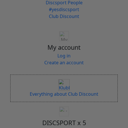
Discsport People
#yesdiscsport
Club Discount
My account
Log in
Create an account
Everything about Club Discount
DISCSPORT x 5