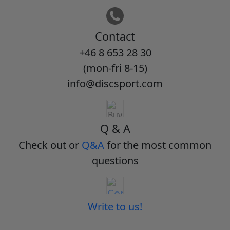
Contact
+46 8 653 28 30
(mon-fri 8-15)
info@discsport.com
Q & A
Check out or
Q&A
for the most common
questions
Write to us!