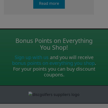
Read more
Bonus Points on Everything
You Shop!
Sign up with us
and you will receive
bonus points on everything you shop
.
For your points you can buy discount
coupons.