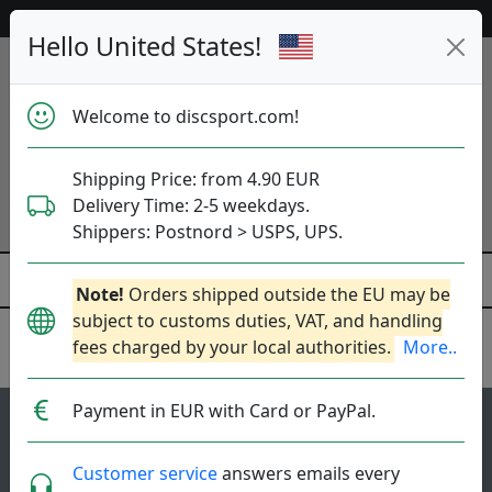
Help & Customer Service
Hello United States!
Welcome to discsport.com!
Shipping Price: from 4.90 EUR
Delivery Time: 2-5 weekdays.
Shippers: Postnord > USPS, UPS.
Note!
Orders shipped outside the EU may be
subject to customs duties, VAT, and handling
fees charged by your local authorities.
More..
Discraft
Payment in EUR with Card or PayPal.
85
4.6
Force
top-list
rating
Customer service
answers emails every