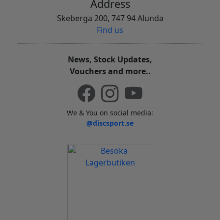
Address
Skeberga 200, 747 94 Alunda
Find us
News, Stock Updates,
Vouchers and more..
We & You on social media:
@discsport.se