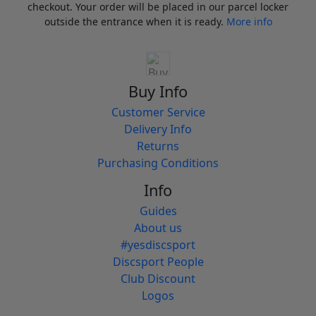
checkout. Your order will be placed in our parcel locker
outside the entrance when it is ready.
More info
Buy Info
Customer Service
Delivery Info
Returns
Purchasing Conditions
Info
Guides
About us
#yesdiscsport
Discsport People
Club Discount
Logos