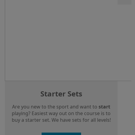
Starter Sets
Are you new to the sport and want to
start
playing? Easiest way out on the course is to
buy a starter set. We have sets for all levels!