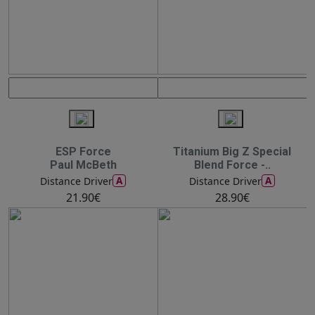
ESP Force
Titanium Big Z Special
Paul McBeth
Blend Force -..
A
A
Distance Driver
Distance Driver
21.90€
28.90€