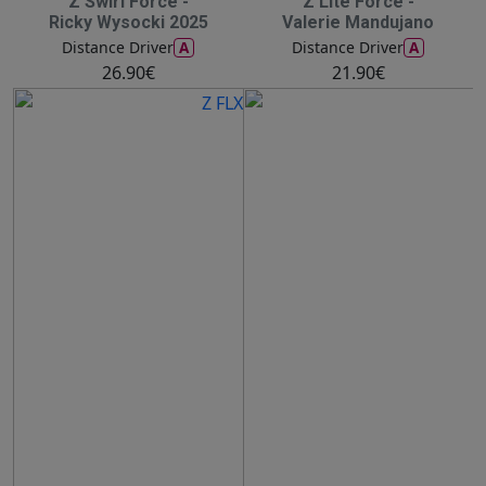
Z Swirl Force -
Z Lite Force -
Ricky Wysocki 2025
Valerie Mandujano
A
A
Distance Driver
Distance Driver
26.90€
21.90€