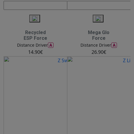
Recycled
Mega Glo
ESP Force
Force
A
A
Distance Driver
Distance Driver
14.90€
26.90€