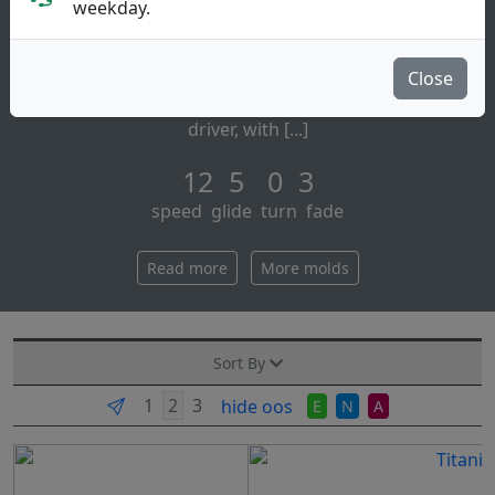
Distance Driver
weekday.
Discraft:
if you're throwing for maximum distance, reach for
Close
the high performance force.™ this is discraft's fastest
driver, with [...]
12 5 0 3
speed glide turn fade
Read more
More molds
Sort By
hide oos
E
N
A