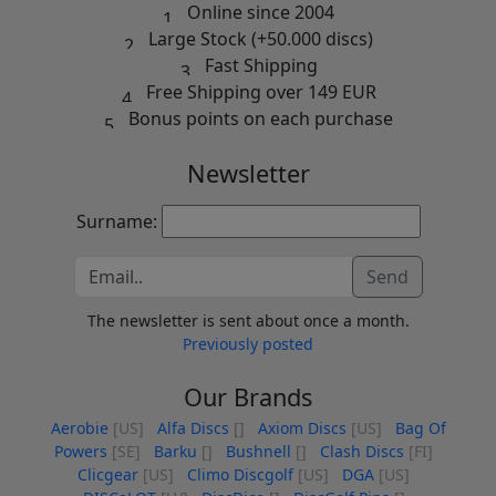
Online since 2004
Large Stock (+50.000 discs)
Fast Shipping
Free Shipping over 149 EUR
Bonus points on each purchase
Newsletter
Surname:
Send
The newsletter is sent about once a month.
Previously posted
Our Brands
Aerobie
[US]
Alfa Discs
[]
Axiom Discs
[US]
Bag Of
Powers
[SE]
Barku
[]
Bushnell
[]
Clash Discs
[FI]
Clicgear
[US]
Climo Discgolf
[US]
DGA
[US]