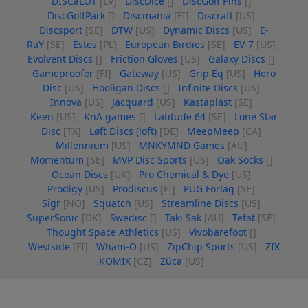
DISCaLOT
[LV]
DiscDice
[]
DiscGolf Pins
[]
DiscGolfPark
[]
Discmania
[FI]
Discraft
[US]
Discsport
[SE]
DTW
[US]
Dynamic Discs
[US]
E-
RaY
[SE]
Estes
[PL]
European Birdies
[SE]
EV-7
[US]
Evolvent Discs
[]
Friction Gloves
[US]
Galaxy Discs
[]
Gameproofer
[FI]
Gateway
[US]
Grip Eq
[US]
Hero
Disc
[US]
Hooligan Discs
[]
Infinite Discs
[US]
Innova
[US]
Jacquard
[US]
Kastaplast
[SE]
Keen
[US]
KnA games
[]
Latitude 64
[SE]
Lone Star
Disc
[TX]
Løft Discs (loft)
[DE]
MeepMeep
[CA]
Millennium
[US]
MNKYMND Games
[AU]
Momentum
[SE]
MVP Disc Sports
[US]
Oak Socks
[]
Ocean Discs
[UK]
Pro Chemical & Dye
[US]
Prodigy
[US]
Prodiscus
[FI]
PUG Förlag
[SE]
Sigr
[NO]
Squatch
[US]
Streamline Discs
[US]
SuperSonic
[DK]
Swedisc
[]
Taki Sak
[AU]
Tefat
[SE]
Thought Space Athletics
[US]
Vivobarefoot
[]
Westside
[FI]
Wham-O
[US]
ZipChip Sports
[US]
ZIX
KOMIX
[CZ]
Züca
[US]