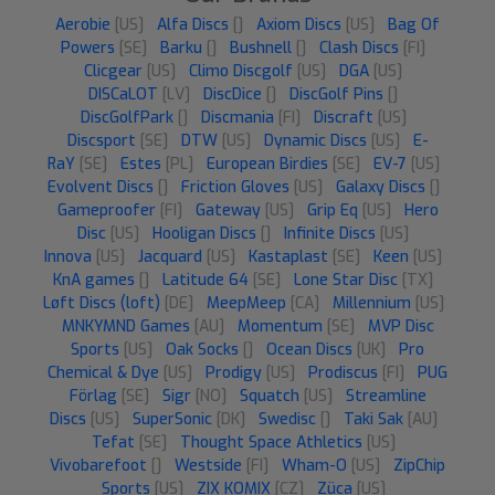
Aerobie
[US]
Alfa Discs
[]
Axiom Discs
[US]
Bag Of
Powers
[SE]
Barku
[]
Bushnell
[]
Clash Discs
[FI]
Clicgear
[US]
Climo Discgolf
[US]
DGA
[US]
DISCaLOT
[LV]
DiscDice
[]
DiscGolf Pins
[]
DiscGolfPark
[]
Discmania
[FI]
Discraft
[US]
Discsport
[SE]
DTW
[US]
Dynamic Discs
[US]
E-
RaY
[SE]
Estes
[PL]
European Birdies
[SE]
EV-7
[US]
Evolvent Discs
[]
Friction Gloves
[US]
Galaxy Discs
[]
Gameproofer
[FI]
Gateway
[US]
Grip Eq
[US]
Hero
Disc
[US]
Hooligan Discs
[]
Infinite Discs
[US]
Innova
[US]
Jacquard
[US]
Kastaplast
[SE]
Keen
[US]
KnA games
[]
Latitude 64
[SE]
Lone Star Disc
[TX]
Løft Discs (loft)
[DE]
MeepMeep
[CA]
Millennium
[US]
MNKYMND Games
[AU]
Momentum
[SE]
MVP Disc
Sports
[US]
Oak Socks
[]
Ocean Discs
[UK]
Pro
Chemical & Dye
[US]
Prodigy
[US]
Prodiscus
[FI]
PUG
Förlag
[SE]
Sigr
[NO]
Squatch
[US]
Streamline
Discs
[US]
SuperSonic
[DK]
Swedisc
[]
Taki Sak
[AU]
Tefat
[SE]
Thought Space Athletics
[US]
Vivobarefoot
[]
Westside
[FI]
Wham-O
[US]
ZipChip
Sports
[US]
ZIX KOMIX
[CZ]
Züca
[US]