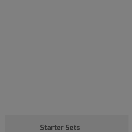
Starter Sets