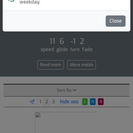
Distance Driver
weekday.
The premier q-line dd1 is discmania's distance driver
for the masses! whether you're still finding your form
Close
or have years of rounds behind [...]
11 6 -1 2
speed glide turn fade
Read more
More molds
Sort By
hide oos
E
N
A