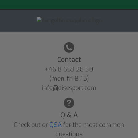
Contact
+46 8 653 28 30
(mon-fri 8-15)
info@discsport.com
Q & A
Check out or
Q&A
for the most common
questions