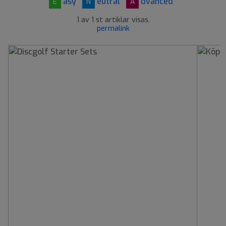
asy
eutral
dvanced
E
N
A
1 av 1 st artiklar visas.
permalink