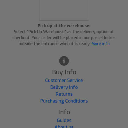
Pick up at the warehouse:
Select "Pick Up Warehouse" as the delivery option at
checkout. Your order will be placed in our parcel locker
outside the entrance when it is ready.
More info
Buy Info
Customer Service
Delivery Info
Returns
Purchasing Conditions
Info
Guides
About us