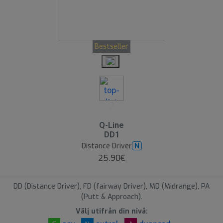
Bestseller
2
Q-Line
DD1
Distance Driver
N
25.90€
DD (Distance Driver), FD (fairway Driver), MD (Midrange), PA
(Putt & Approach).
Välj utifrån din nivå: