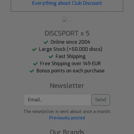
Everything about Club Discount
DISCSPORT x 5
Online since 2004
Large Stock (+50.000 discs)
Fast Shipping
Free Shipping over 149 EUR
Bonus points on each purchase
Newsletter
Send
The newsletter is sent about once a month.
Previously posted
Our Brands