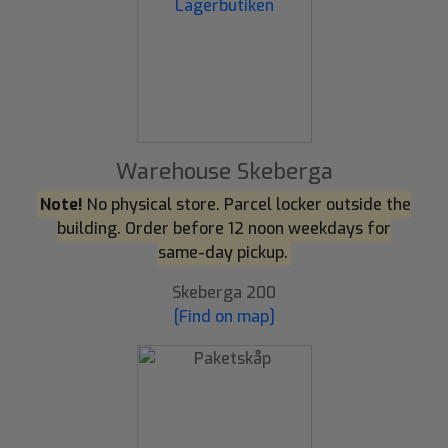
Warehouse Skeberga
Note!
No physical store. Parcel locker outside the
building. Order before 12 noon weekdays for
same-day pickup.
Skeberga 200
[Find on map]