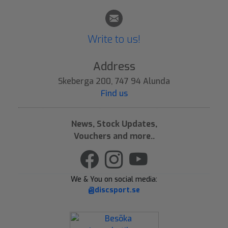
Write to us!
Address
Skeberga 200, 747 94 Alunda
Find us
News, Stock Updates,
Vouchers and more..
We & You on social media:
@discsport.se