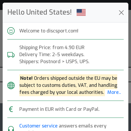
Help & Customer Service
Hello United States!
Welcome to discsport.com!
Shipping Price: from 4.90 EUR
Delivery Time: 2-5 weekdays.
Shippers: Postnord > USPS, UPS.
Note!
Orders shipped outside the EU may be
subject to customs duties, VAT, and handling
fees charged by your local authorities.
More..
Discmania
Payment in EUR with Card or PayPal.
4
5
Premier DD1
top-list
rating
Customer service
answers emails every