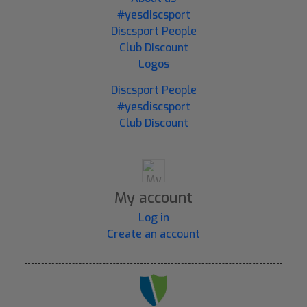
#yesdiscsport
Discsport People
Club Discount
Logos
Discsport People
#yesdiscsport
Club Discount
My account
Log in
Create an account