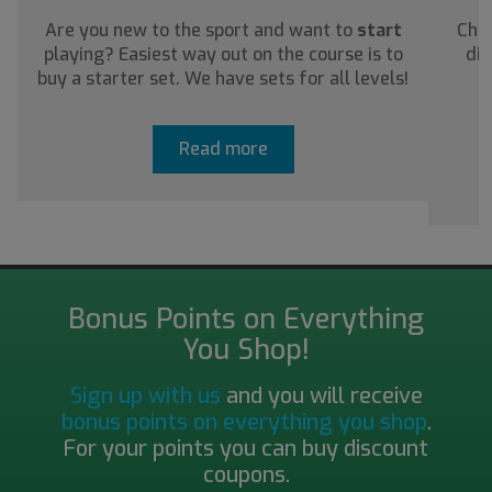
Are you new to the sport and want to
start
Chec
playing? Easiest way out on the course is to
dis
buy a starter set. We have sets for all levels!
a
Read more
Bonus Points on Everything
You Shop!
Sign up with us
and you will receive
bonus points on everything you shop
.
For your points you can buy discount
coupons.