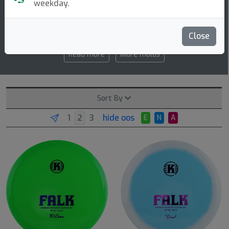
weekday.
9 6 -2 1
speed glide turn fade
Close
Read more
More molds
Sort By
hide oos
E
N
A