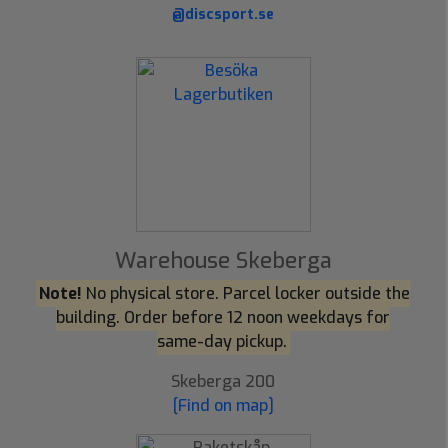
@discsport.se
Warehouse Skeberga
Note!
No physical store. Parcel locker outside the
building. Order before 12 noon weekdays for
same-day pickup.
Skeberga 200
[Find on map]