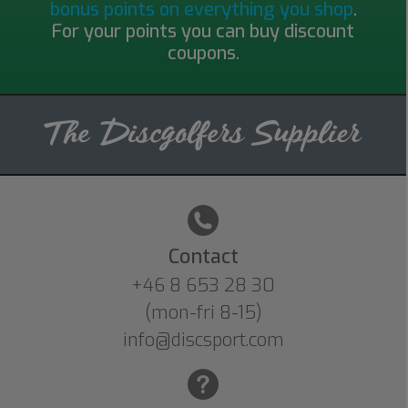
bonus points on everything you shop
.
For your points you can buy discount
coupons.
Contact
+46 8 653 28 30
(mon-fri 8-15)
info@discsport.com