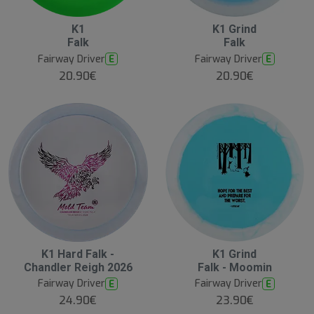
B
K1
K1 Grind
e
Falk
Falk
s
t
Fairway Driver
Fairway Driver
E
E
s
e
20.90€
20.90€
ll
e
r
K1 Hard Falk -
K1 Grind
Chandler Reigh 2026
Falk - Moomin
Fairway Driver
Fairway Driver
E
E
24.90€
23.90€