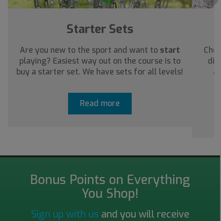
Starter Sets
Are you new to the sport and want to
start
Chec
playing? Easiest way out on the course is to
dis
buy a starter set. We have sets for all levels!
ab
Read more
Bonus Points on Everything
You Shop!
Sign up with us
and you will receive