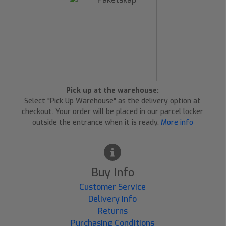
Pick up at the warehouse:
Select "Pick Up Warehouse" as the delivery option at
checkout. Your order will be placed in our parcel locker
outside the entrance when it is ready.
More info
Buy Info
Customer Service
Delivery Info
Returns
Purchasing Conditions