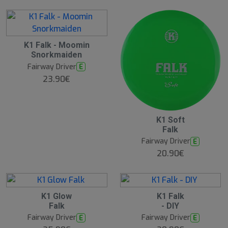
K1 Falk - Moomin
Snorkmaiden
Fairway Driver
E
23.90€
K1 Soft
Falk
Fairway Driver
E
20.90€
K1 Glow
K1 Falk
Falk
- DIY
Fairway Driver
Fairway Driver
E
E