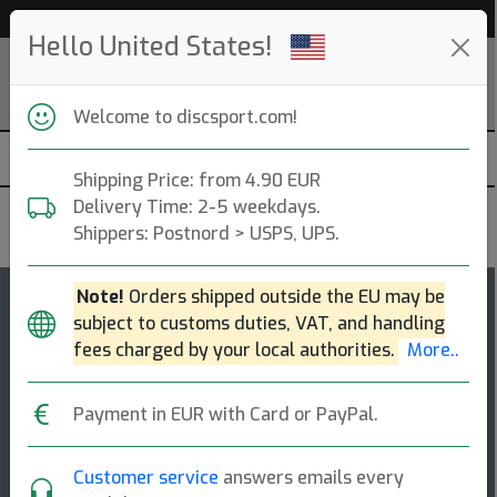
Help & Customer Service
Hello United States!
Welcome to discsport.com!
Shipping Price: from 4.90 EUR
Delivery Time: 2-5 weekdays.
Kastaplast
Shippers: Postnord > USPS, UPS.
Note!
Orders shipped outside the EU may be
7
4.7
subject to customs duties, VAT, and handling
Falk
top-list
rating
fees charged by your local authorities.
More..
Fairway Driver
Payment in EUR with Card or PayPal.
This bird loves to fly! the falk controls the fairways
and reaches its target efficiently by using the right
combination of speed, glide and [...]
Customer service
answers emails every