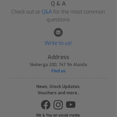
Q & A
Check out or
Q&A
for the most common
questions
Write to us!
Address
Skeberga 200, 747 94 Alunda
Find us
News, Stock Updates,
Vouchers and more..
We & You on social media: