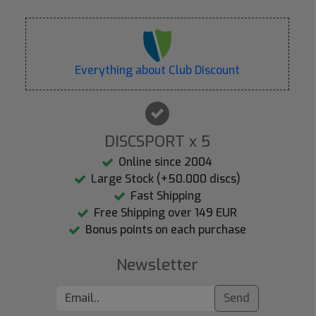
Everything about Club Discount
DISCSPORT x 5
Online since 2004
Large Stock (+50.000 discs)
Fast Shipping
Free Shipping over 149 EUR
Bonus points on each purchase
Newsletter
Send