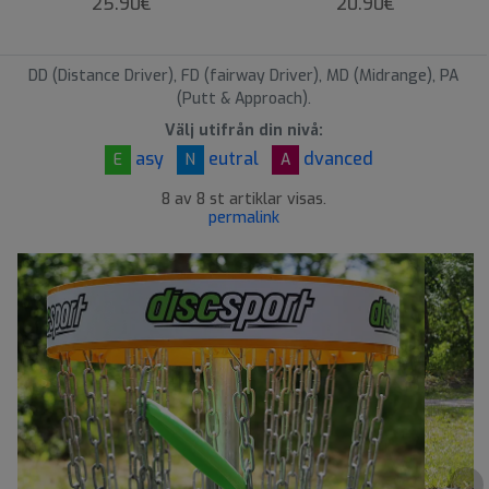
25.90€
20.90€
DD (Distance Driver), FD (fairway Driver), MD (Midrange), PA
(Putt & Approach).
Välj utifrån din nivå:
asy
eutral
dvanced
E
N
A
8 av 8 st artiklar visas.
permalink
›