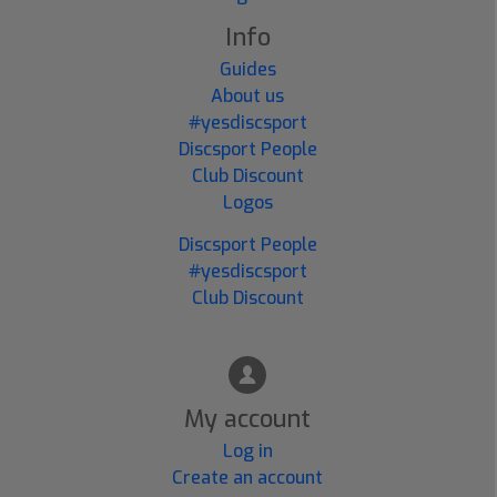
Info
Guides
About us
#yesdiscsport
Discsport People
Club Discount
Logos
Discsport People
#yesdiscsport
Club Discount
My account
Log in
Create an account