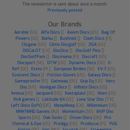
The newsletter is sent about once a month.
Previously posted
Our Brands
Aerobie
[US]
Alfa Discs
[]
Axiom Discs
[US]
Bag Of
Powers
[SE]
Barku
[]
Bushnell
[]
Clash Discs
[FI]
Clicgear
[US]
Climo Discgolf
[US]
DGA
[US]
DISCaLOT
[LV]
DiscDice
[]
DiscGolf Pins
[]
DiscGolfPark
[]
Discmania
[FI]
Discraft
[US]
Discsport
[SE]
DTW
[US]
Dynamic Discs
[US]
E-
RaY
[SE]
Estes
[PL]
European Birdies
[SE]
EV-7
[US]
Evolvent Discs
[]
Friction Gloves
[US]
Galaxy Discs
[]
Gameproofer
[FI]
Gateway
[US]
Grip Eq
[US]
Hero
Disc
[US]
Hooligan Discs
[]
Infinite Discs
[US]
Innova
[US]
Jacquard
[US]
Kastaplast
[SE]
Keen
[US]
KnA games
[]
Latitude 64
[SE]
Lone Star Disc
[TX]
Løft Discs (loft)
[DE]
MeepMeep
[CA]
Millennium
[US]
MNKYMND Games
[AU]
Momentum
[SE]
MVP Disc
Sports
[US]
Oak Socks
[]
Ocean Discs
[UK]
Pro
Chemical & Dye
[US]
Prodigy
[US]
Prodiscus
[FI]
PUG
Förlag
[SE]
Sigr
[NO]
Squatch
[US]
Streamline