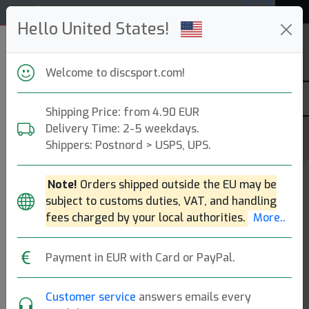
Help & Customer Service
Hello United States!
..
Welcome to discsport.com!
More Search..
Shipping Price: from 4.90 EUR
Delivery Time: 2-5 weekdays.
No items to show!
No items to show!
Shippers: Postnord > USPS, UPS.
START
Note!
Orders shipped outside the EU may be
subject to customs duties, VAT, and handling
Bestseller (2026)
fees charged by your local authorities.
More..
Campaigns
Payment in EUR with Card or PayPal.
News
Customer service
answers emails every
Restocked