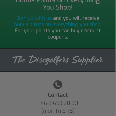
Bonus Points on Everything
You Shop!
Sign up with us
and you will receive
bonus points on everything you shop
.
For your points you can buy discount
coupons.
Contact
+46 8 653 28 30
(mon-fri 8-15)