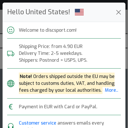
Help & Customer Service
Hello United States!
Welcome to discsport.com!
Shipping Price: from 4.90 EUR
Delivery Time: 2-5 weekdays.
Discmania
Shippers: Postnord > USPS, UPS.
Note!
Orders shipped outside the EU may be
125
subject to customs duties, VAT, and handling
P1x
top-list
fees charged by your local authorities.
More..
Putt & Approach
Payment in EUR with Card or PayPal.
Straight approach shots, putting, sidearm shots, all
skill levels [...]
Customer service
answers emails every