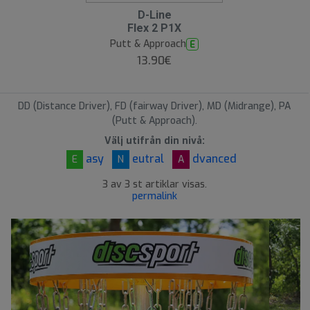
D-Line
Flex 2 P1X
Putt & Approach
E
13.90€
DD (Distance Driver), FD (fairway Driver), MD (Midrange), PA
(Putt & Approach).
Välj utifrån din nivå:
asy
eutral
dvanced
E
N
A
3 av 3 st artiklar visas.
permalink