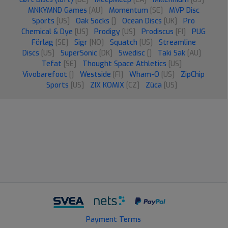
MNKYMND Games
[AU]
Momentum
[SE]
MVP Disc
Sports
[US]
Oak Socks
[]
Ocean Discs
[UK]
Pro
Chemical & Dye
[US]
Prodigy
[US]
Prodiscus
[FI]
PUG
Förlag
[SE]
Sigr
[NO]
Squatch
[US]
Streamline
Discs
[US]
SuperSonic
[DK]
Swedisc
[]
Taki Sak
[AU]
Tefat
[SE]
Thought Space Athletics
[US]
Vivobarefoot
[]
Westside
[FI]
Wham-O
[US]
ZipChip
Sports
[US]
ZIX KOMIX
[CZ]
Züca
[US]
Payment Terms