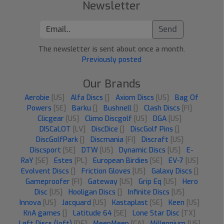
Newsletter
Send
The newsletter is sent about once a month.
Previously posted
Our Brands
Aerobie
[US]
Alfa Discs
[]
Axiom Discs
[US]
Bag Of
Powers
[SE]
Barku
[]
Bushnell
[]
Clash Discs
[FI]
Clicgear
[US]
Climo Discgolf
[US]
DGA
[US]
DISCaLOT
[LV]
DiscDice
[]
DiscGolf Pins
[]
DiscGolfPark
[]
Discmania
[FI]
Discraft
[US]
Discsport
[SE]
DTW
[US]
Dynamic Discs
[US]
E-
RaY
[SE]
Estes
[PL]
European Birdies
[SE]
EV-7
[US]
Evolvent Discs
[]
Friction Gloves
[US]
Galaxy Discs
[]
Gameproofer
[FI]
Gateway
[US]
Grip Eq
[US]
Hero
Disc
[US]
Hooligan Discs
[]
Infinite Discs
[US]
Innova
[US]
Jacquard
[US]
Kastaplast
[SE]
Keen
[US]
KnA games
[]
Latitude 64
[SE]
Lone Star Disc
[TX]
Løft Discs (loft)
[DE]
MeepMeep
[CA]
Millennium
[US]