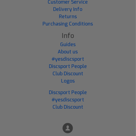
Customer Service
Delivery Info
Returns
Purchasing Conditions
Info
Guides
About us
#yesdiscsport
Discsport People
Club Discount
Logos
Discsport People
#yesdiscsport
Club Discount