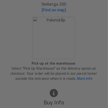
Skeberga 200
[Find on map]
Pick up at the warehouse:
Select "Pick Up Warehouse" as the delivery option at
checkout. Your order will be placed in our parcel locker
outside the entrance when it is ready.
More info
Buy Info