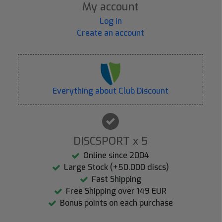
My account
Log in
Create an account
Everything about Club Discount
DISCSPORT x 5
Online since 2004
Large Stock (+50.000 discs)
Fast Shipping
Free Shipping over 149 EUR
Bonus points on each purchase