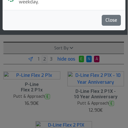
2 3 0 0
weekday.
speed glide turn fade
Close
Read more
More molds
Sort By
hide oos
E
N
A
P-Line
Flex 2 P1x
D-Line Flex 2 P1X -
Putt & Approach
E
10 Year Anniversary
16.90€
Putt & Approach
E
12.90€