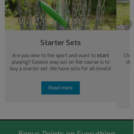
›
Starter Sets
Are you new to the sport and want to
start
Chec
playing? Easiest way out on the course is to
dis
buy a starter set. We have sets for all levels!
ab
Read more