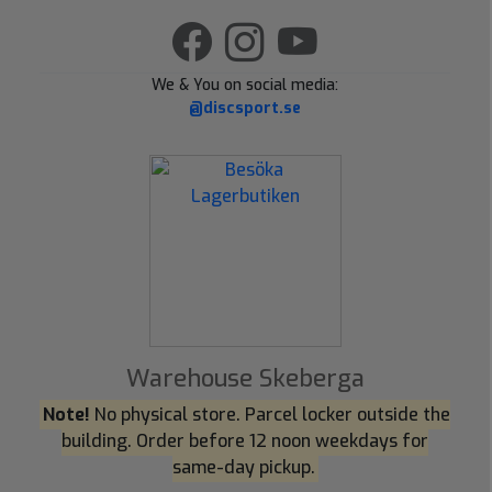
We & You on social media:
@discsport.se
Warehouse Skeberga
Note!
No physical store. Parcel locker outside the
building. Order before 12 noon weekdays for
same-day pickup.