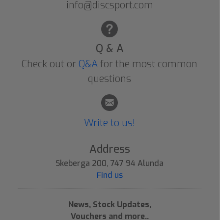
info@discsport.com
Q & A
Check out or
Q&A
for the most common
questions
Write to us!
Address
Skeberga 200, 747 94 Alunda
Find us
News, Stock Updates,
Vouchers and more..