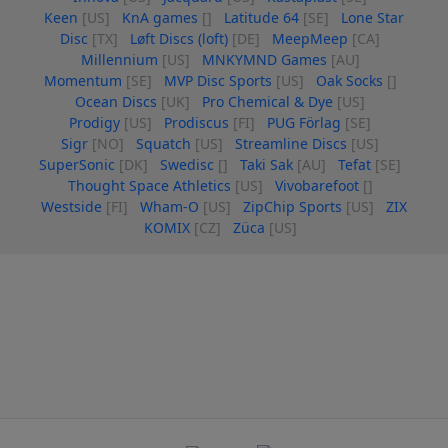
Keen
[US]
KnA games
[]
Latitude 64
[SE]
Lone Star
Disc
[TX]
Løft Discs (loft)
[DE]
MeepMeep
[CA]
Millennium
[US]
MNKYMND Games
[AU]
Momentum
[SE]
MVP Disc Sports
[US]
Oak Socks
[]
Ocean Discs
[UK]
Pro Chemical & Dye
[US]
Prodigy
[US]
Prodiscus
[FI]
PUG Förlag
[SE]
Sigr
[NO]
Squatch
[US]
Streamline Discs
[US]
SuperSonic
[DK]
Swedisc
[]
Taki Sak
[AU]
Tefat
[SE]
Thought Space Athletics
[US]
Vivobarefoot
[]
Westside
[FI]
Wham-O
[US]
ZipChip Sports
[US]
ZIX
KOMIX
[CZ]
Züca
[US]