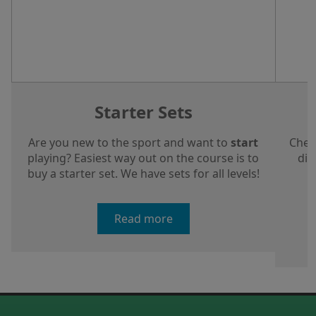
Starter Sets
Are you new to the sport and want to
start
Chec
playing? Easiest way out on the course is to
dis
buy a starter set. We have sets for all levels!
a
Read more