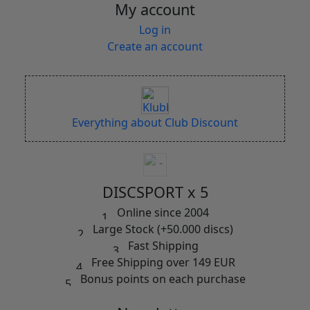
My account
Log in
Create an account
Everything about Club Discount
DISCSPORT x 5
Online since 2004
Large Stock (+50.000 discs)
Fast Shipping
Free Shipping over 149 EUR
Bonus points on each purchase