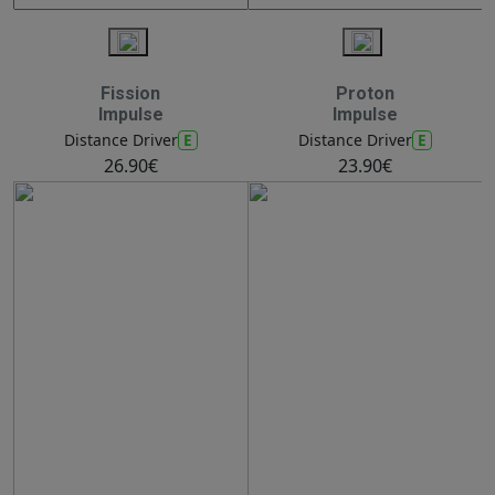
Fission
Proton
Impulse
Impulse
E
E
Distance Driver
Distance Driver
26.90€
23.90€