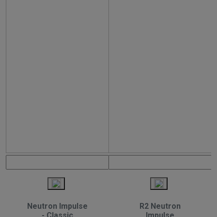
Neutron Impulse
R2 Neutron
- Classic
Impulse