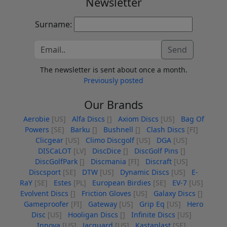
Newsletter
Surname:
Send
The newsletter is sent about once a month.
Previously posted
Our Brands
Aerobie
[US]
Alfa Discs
[]
Axiom Discs
[US]
Bag Of
Powers
[SE]
Barku
[]
Bushnell
[]
Clash Discs
[FI]
Clicgear
[US]
Climo Discgolf
[US]
DGA
[US]
DISCaLOT
[LV]
DiscDice
[]
DiscGolf Pins
[]
DiscGolfPark
[]
Discmania
[FI]
Discraft
[US]
Discsport
[SE]
DTW
[US]
Dynamic Discs
[US]
E-
RaY
[SE]
Estes
[PL]
European Birdies
[SE]
EV-7
[US]
Evolvent Discs
[]
Friction Gloves
[US]
Galaxy Discs
[]
Gameproofer
[FI]
Gateway
[US]
Grip Eq
[US]
Hero
Disc
[US]
Hooligan Discs
[]
Infinite Discs
[US]
Innova
[US]
Jacquard
[US]
Kastaplast
[SE]