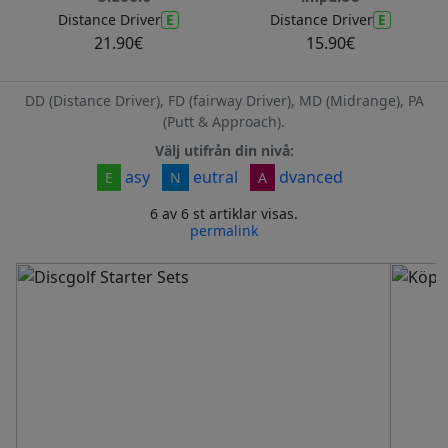
E
E
Distance Driver
Distance Driver
21.90€
15.90€
DD (Distance Driver), FD (fairway Driver), MD (Midrange), PA
(Putt & Approach).
Välj utifrån din nivå:
asy
eutral
dvanced
E
N
A
6 av 6 st artiklar visas.
permalink