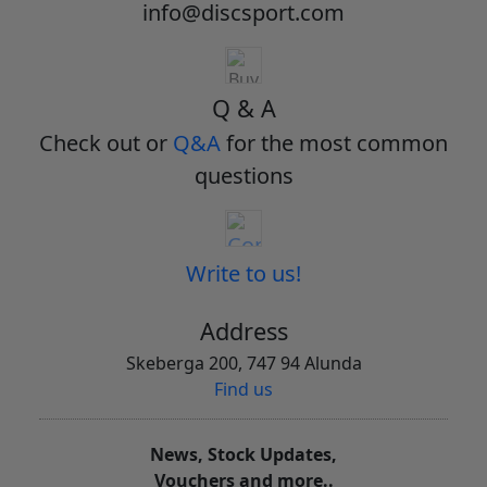
info@discsport.com
Q & A
Check out or
Q&A
for the most common
questions
Write to us!
Address
Skeberga 200, 747 94 Alunda
Find us
News, Stock Updates,
Vouchers and more..