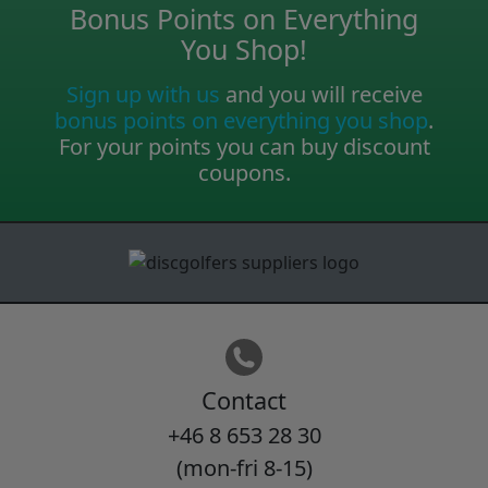
Bonus Points on Everything
You Shop!
Sign up with us
and you will receive
bonus points on everything you shop
.
For your points you can buy discount
coupons.
Contact
+46 8 653 28 30
(mon-fri 8-15)