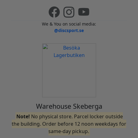
We & You on social media:
@discsport.se
Warehouse Skeberga
Note!
No physical store. Parcel locker outside
the building. Order before 12 noon weekdays for
same-day pickup.