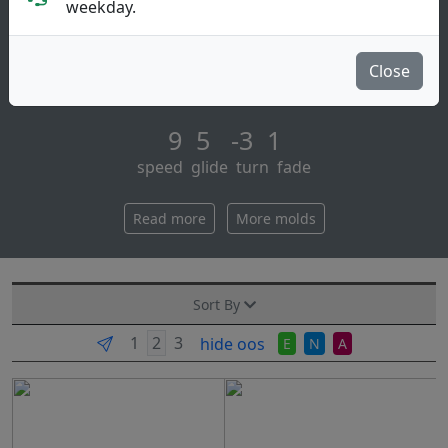
weekday.
The impulse is an understable distance driver.
the impulse completes our 20mm-wing distance driver
Close
class. this class of cont [...]
9 5 -3 1
speed glide turn fade
Read more
More molds
Sort By
hide oos
E
N
A