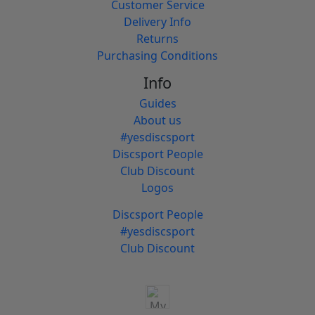
Customer Service
Delivery Info
Returns
Purchasing Conditions
Info
Guides
About us
#yesdiscsport
Discsport People
Club Discount
Logos
Discsport People
#yesdiscsport
Club Discount