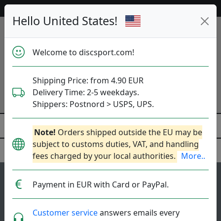
Help & Customer Service
Hello United States!
Welcome to discsport.com!
Shipping Price: from 4.90 EUR
Delivery Time: 2-5 weekdays.
Shippers: Postnord > USPS, UPS.
Note!
Orders shipped outside the EU may be
subject to customs duties, VAT, and handling
fees charged by your local authorities.
More..
129
4.3
Payment in EUR with Card or PayPal.
Impulse
top-list
rating
Distance Driver
Customer service
answers emails every