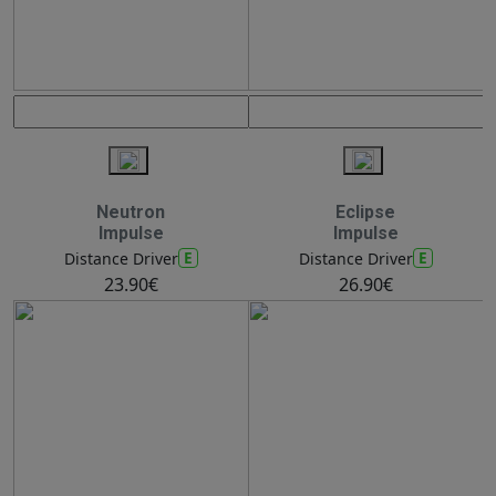
Neutron
Eclipse
Impulse
Impulse
E
E
Distance Driver
Distance Driver
23.90€
26.90€