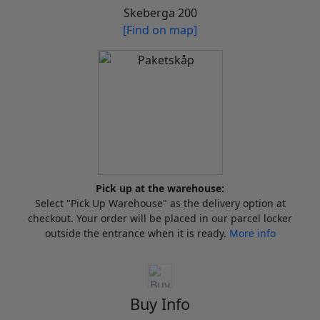
Skeberga 200
[Find on map]
Pick up at the warehouse:
Select "Pick Up Warehouse" as the delivery option at
checkout. Your order will be placed in our parcel locker
outside the entrance when it is ready.
More info
Buy Info