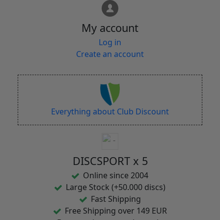
My account
Log in
Create an account
Everything about Club Discount
DISCSPORT x 5
Online since 2004
Large Stock (+50.000 discs)
Fast Shipping
Free Shipping over 149 EUR