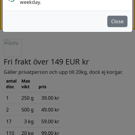
weekday.
Note!
Orders shipped outside the EU may be subject
to customs duties, VAT, and handling fees charged by
your local authorities.
More..
Close
Fri frakt över 149 EUR kr
Gäller privatperson och upp till 20kg, dock ej korgar.
antal
Max
disc
vikt
pris
1
250 g
39.00 kr
2
500 g
49.00 kr
17
3 kg
59.00 kr
110
20 kg
99.00 kr