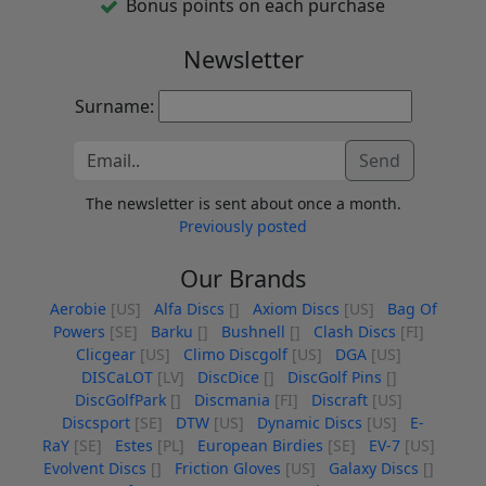
Bonus points on each purchase
Newsletter
Surname:
Send
The newsletter is sent about once a month.
Previously posted
Our Brands
Aerobie
[US]
Alfa Discs
[]
Axiom Discs
[US]
Bag Of
Powers
[SE]
Barku
[]
Bushnell
[]
Clash Discs
[FI]
Clicgear
[US]
Climo Discgolf
[US]
DGA
[US]
DISCaLOT
[LV]
DiscDice
[]
DiscGolf Pins
[]
DiscGolfPark
[]
Discmania
[FI]
Discraft
[US]
Discsport
[SE]
DTW
[US]
Dynamic Discs
[US]
E-
RaY
[SE]
Estes
[PL]
European Birdies
[SE]
EV-7
[US]
Evolvent Discs
[]
Friction Gloves
[US]
Galaxy Discs
[]