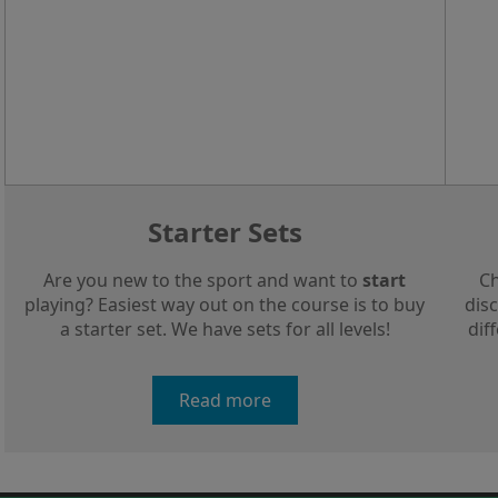
Starter Sets
Are you new to the sport and want to
start
Ch
playing? Easiest way out on the course is to buy
disc
a starter set. We have sets for all levels!
dif
Read more