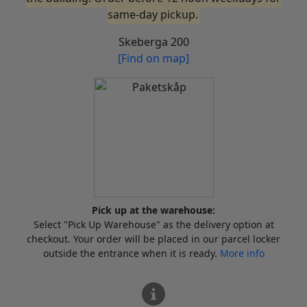
same-day pickup.
Skeberga 200
[Find on map]
Pick up at the warehouse:
Select "Pick Up Warehouse" as the delivery option at
checkout. Your order will be placed in our parcel locker
outside the entrance when it is ready.
More info