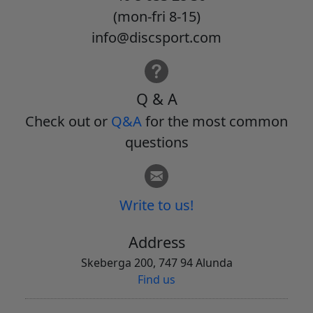
(mon-fri 8-15)
info@discsport.com
Q & A
Check out or
Q&A
for the most common
questions
Write to us!
Address
Skeberga 200, 747 94 Alunda
Find us