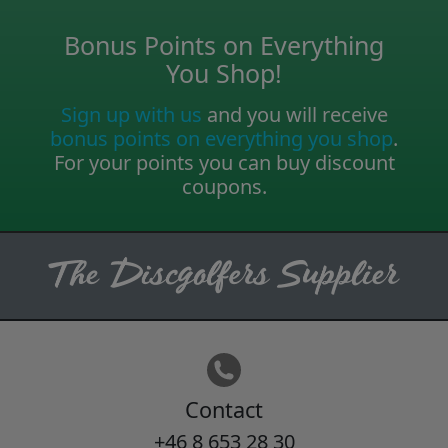
Bonus Points on Everything
You Shop!
Sign up with us
and you will receive
bonus points on everything you shop
.
For your points you can buy discount
coupons.
Contact
+46 8 653 28 30