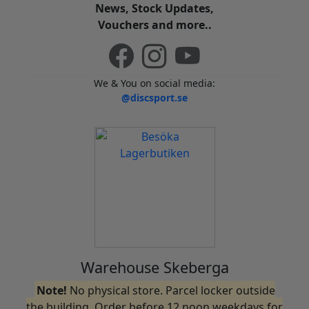
News, Stock Updates,
Vouchers and more..
We & You on social media:
@discsport.se
Warehouse Skeberga
Note!
No physical store. Parcel locker outside
the building. Order before 12 noon weekdays for