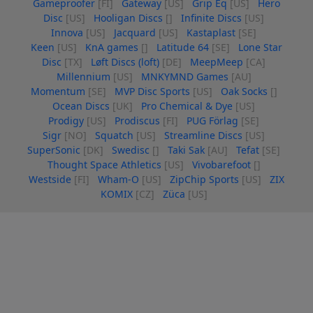
Gameproofer
[FI]
Gateway
[US]
Grip Eq
[US]
Hero
Disc
[US]
Hooligan Discs
[]
Infinite Discs
[US]
Innova
[US]
Jacquard
[US]
Kastaplast
[SE]
Keen
[US]
KnA games
[]
Latitude 64
[SE]
Lone Star
Disc
[TX]
Løft Discs (loft)
[DE]
MeepMeep
[CA]
Millennium
[US]
MNKYMND Games
[AU]
Momentum
[SE]
MVP Disc Sports
[US]
Oak Socks
[]
Ocean Discs
[UK]
Pro Chemical & Dye
[US]
Prodigy
[US]
Prodiscus
[FI]
PUG Förlag
[SE]
Sigr
[NO]
Squatch
[US]
Streamline Discs
[US]
SuperSonic
[DK]
Swedisc
[]
Taki Sak
[AU]
Tefat
[SE]
Thought Space Athletics
[US]
Vivobarefoot
[]
Westside
[FI]
Wham-O
[US]
ZipChip Sports
[US]
ZIX
KOMIX
[CZ]
Züca
[US]