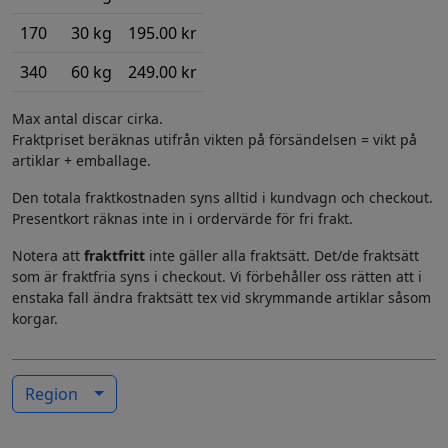
170
30 kg
195.00 kr
340
60 kg
249.00 kr
Max antal discar cirka.
Fraktpriset beräknas utifrån vikten på försändelsen = vikt på
artiklar + emballage.
Den totala fraktkostnaden syns alltid i kundvagn och checkout.
Presentkort räknas inte in i ordervärde för fri frakt.
Notera att
fraktfritt
inte gäller alla fraktsätt. Det/de fraktsätt
som är fraktfria syns i checkout. Vi förbehåller oss rätten att i
enstaka fall ändra fraktsätt tex vid skrymmande artiklar såsom
korgar.
Region