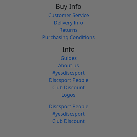
Buy Info
Customer Service
Delivery Info
Returns
Purchasing Conditions
Info
Guides
About us
#yesdiscsport
Discsport People
Club Discount
Logos
Discsport People
#yesdiscsport
Club Discount