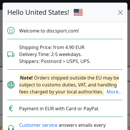
Help & Customer Service
Hello United States!
Welcome to discsport.com!
Shipping Price: from 4.90 EUR
Delivery Time: 2-5 weekdays.
Shippers: Postnord > USPS, UPS.
Note!
Orders shipped outside the EU may be
subject to customs duties, VAT, and handling
Frakt - Vad kostar det?
fees charged by your local authorities.
More..
Shipping Prices
Delivery time
Payment in EUR with Card or PayPal.
Customer service
answers emails every