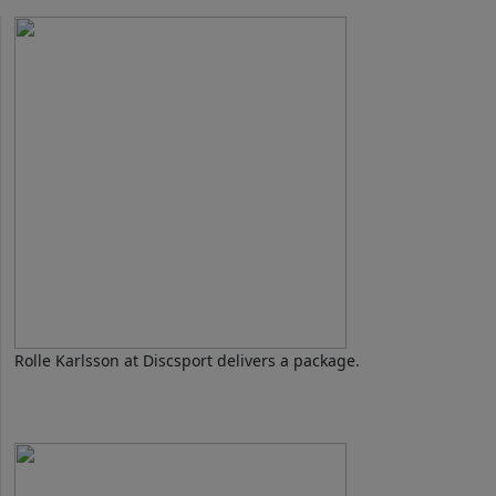
Rolle Karlsson at Discsport delivers a package.