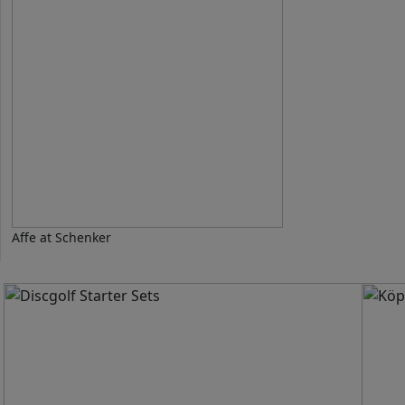
Affe at Schenker