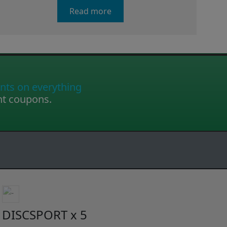
Read more
nts on everything
nt coupons.
DISCSPORT x 5