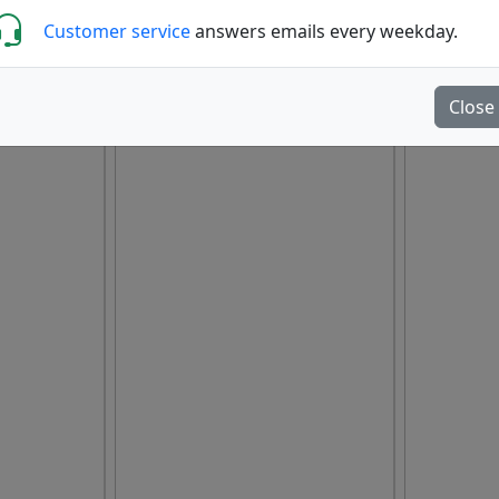
Customer service
answers emails every weekday.
Close