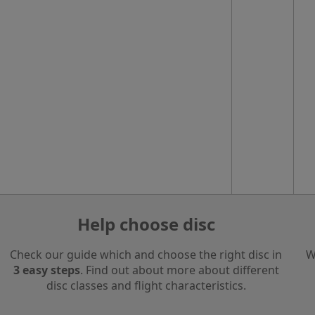
Help choose disc
Check our guide which and choose the right disc in
W
3 easy steps
. Find out about more about different
disc classes and flight characteristics.