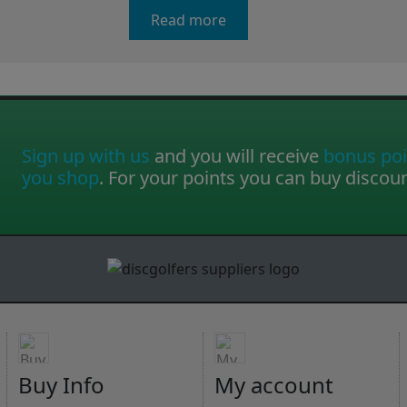
Read more
Sign up with us
and you will receive
bonus poi
you shop
. For your points you can buy discou
Buy Info
My account