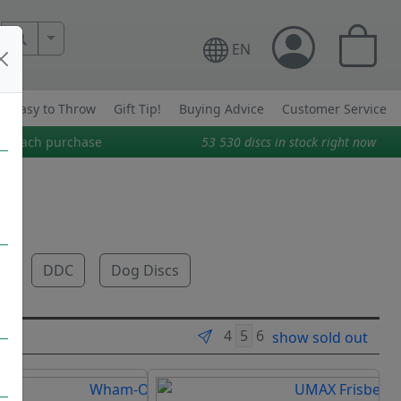
More Search..
EN
Easy to Throw
Gift Tip!
Buying Advice
Customer Service
on each purchase
53 530
discs in stock right now
e
DDC
Dog Discs
show sold out