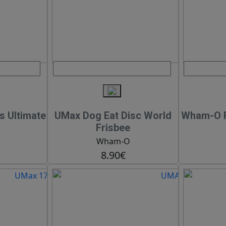
s Ultimate
UMax Dog Eat Disc World
Wham-O F
Frisbee
Wham-O
8.90€