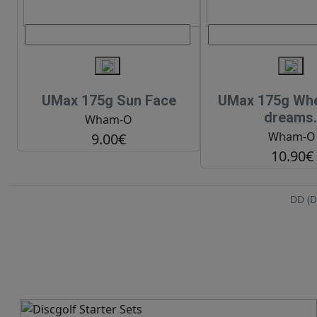
UMax 175g Sun Face
UMax 175g When
dreams.
Wham-O
Wham-O
9.00€
10.90€
DD (D