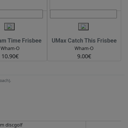
m Time Frisbee
UMax Catch This Frisbee
Wham-O
Wham-O
10.90€
9.00€
oach).