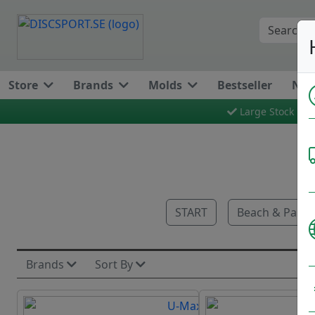
Store
Brands
Molds
Bestseller
New
Large Stock
START
Beach & Park 
Brands
Sort By