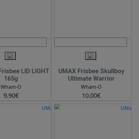
risbee LID LIGHT
UMAX Frisbee Skullboy
165g
Ultimate Warrior
Wham-O
Wham-O
9.90€
10.00€