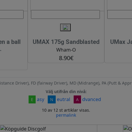
 a ball
UMAX 175g Sandblasted
UMax Ja
.
Wham-O
8.90€
istance Driver), FD (fairway Driver), MD (Midrange), PA (Putt & Appr
Välj utifrån din nivå:
asy
eutral
dvanced
E
N
A
10 av 12 st artiklar visas.
permalink