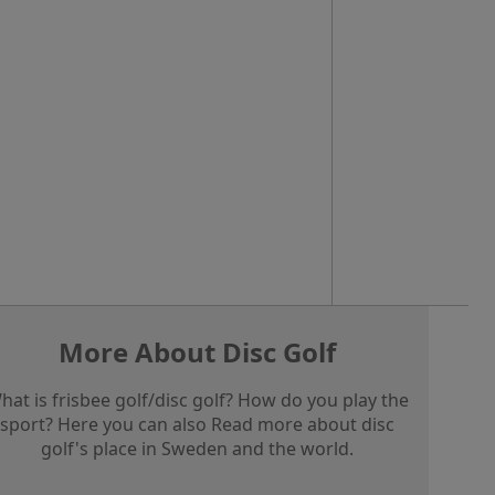
More About Disc Golf
hat is frisbee golf/disc golf? How do you play the
sport? Here you can also Read more about disc
golf's place in Sweden and the world.