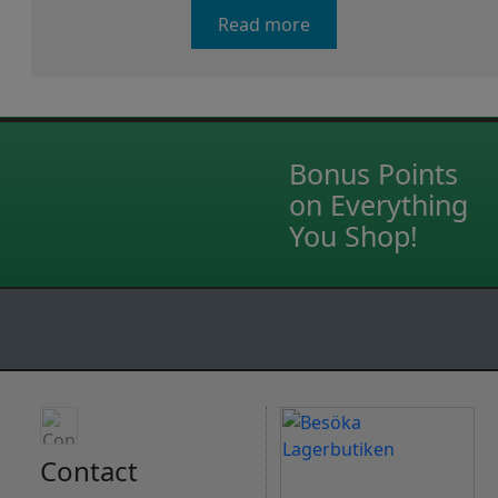
Read more
Bonus Points
on Everything
You Shop!
Contact