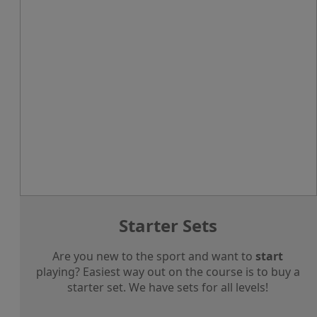
Starter Sets
Are you new to the sport and want to
start
playing? Easiest way out on the course is to buy a
starter set. We have sets for all levels!