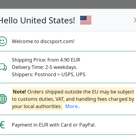
Hello United States!
s
Restocked
Campaigns
Welcome to discsport.com!
Fast Shipping
Free Shipping over 149 EUR
Bonus points 
Shipping Price: from 4.90 EUR
Beach & Parc 150-200g
Delivery Time: 2-5 weekdays.
Shippers: Postnord > USPS, UPS.
(150g)
Note!
Beach & Park (200g)
Orders shipped outside the EU may be subject
Ultimate
Freestyl
to customs duties, VAT, and handling fees charged by
your local authorities.
More..
Payment in EUR with Card or PayPal.