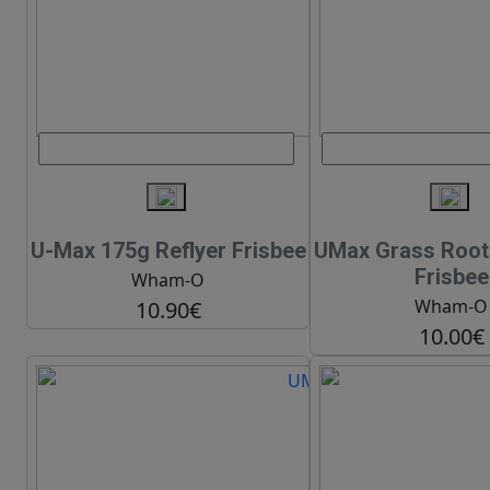
U-Max 175g Reflyer Frisbee
UMax Grass Root
Frisbee
Wham-O
Wham-O
10.90€
10.00€