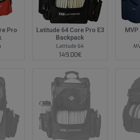
O
O
re Pro
Latitude 64 Core Pro E3
MVP 
O
O
k
Backpack
S
S
4
Latitude 64
MV
149.00€