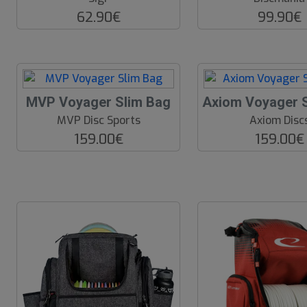
62.90€
99.90€
MVP Voyager Slim Bag
Axiom Voyager 
MVP Disc Sports
Axiom Disc
159.00€
159.00€