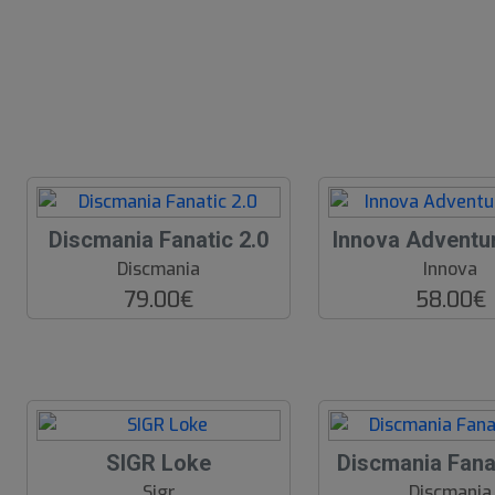
Discmania Fanatic 2.0
Innova Adventu
Discmania
Innova
79.00€
58.00€
SIGR Loke
Discmania Fana
Sigr
Discmania