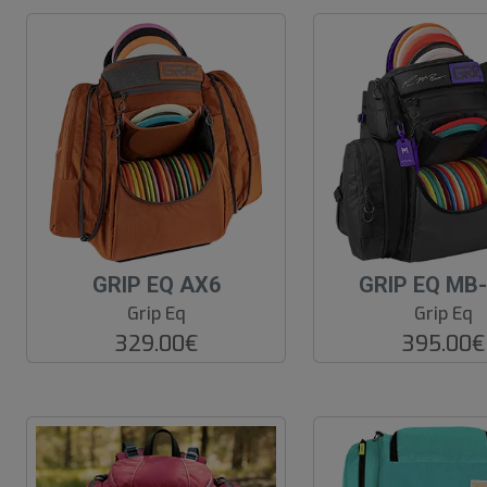
GRIP EQ AX6
GRIP EQ MB
Grip Eq
Grip Eq
329.00€
395.00€