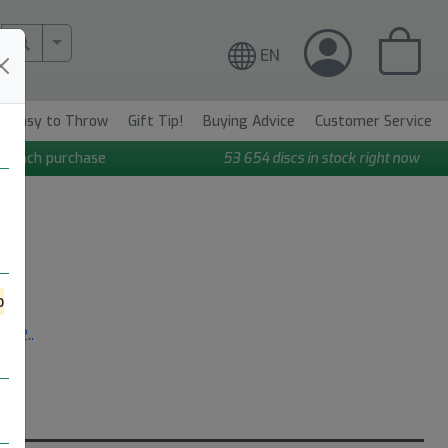
More Search..
EN
Easy to Throw
Gift Tip!
Buying Advice
Customer Service
n each purchase
53 654
discs in stock right now
o
re..