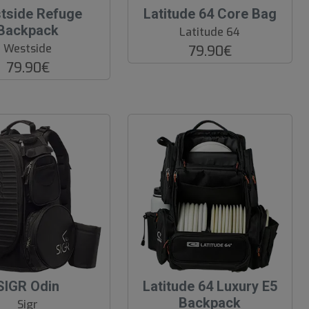
O
tside Refuge
Latitude 64 Core Bag
O
Backpack
Latitude 64
S
Westside
79.90€
79.90€
SIGR Odin
Latitude 64 Luxury E5
Backpack
Sigr