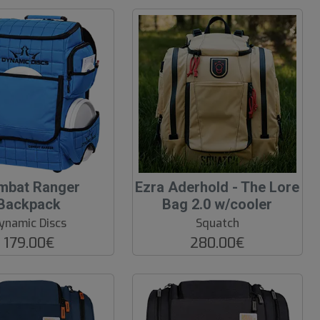
mbat Ranger
Ezra Aderhold - The Lore
Backpack
Bag 2.0 w/cooler
ynamic Discs
Squatch
179.00€
280.00€