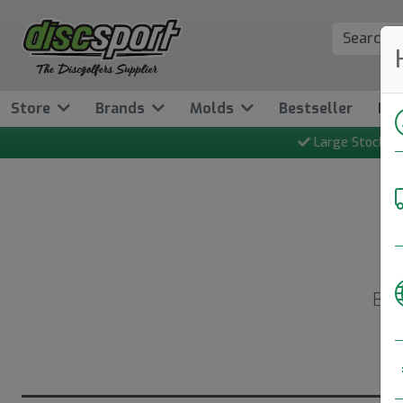
Store
Brands
Molds
Bestseller
Ne
Large Stock
Bac