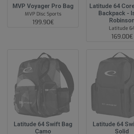
O
O
MVP Voyager Pro Bag
Latitude 64 Cor
O
O
Backpack - I
MVP Disc Sports
S
S
Robinso
199.90€
Latitude 6
169.00€
O
Latitude 64 Swift Bag
O
Latitude 64 Sw
u
u
Camo
Solid
t
t