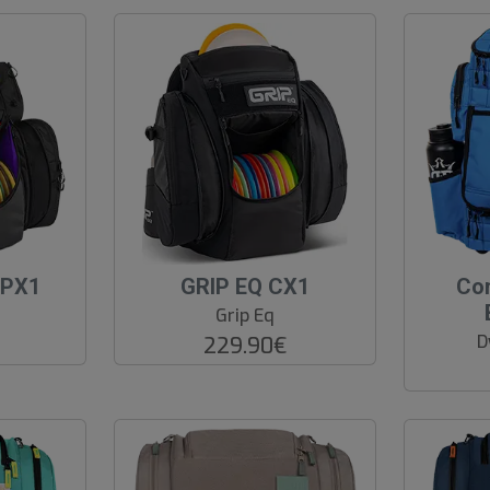
-PX1
GRIP EQ CX1
Co
Grip Eq
D
229.90€