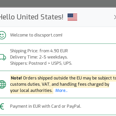
Hello United States!
ws
Restocked
Campaigns
Welcome to discsport.com!
Fast Shipping
Free Shipping over 149 EUR
Bonus points o
Shipping Price: from 4.90 EUR
Delivery Time: 2-5 weekdays.
Bags & Back Packs
Shippers: Postnord > USPS, UPS.
— discgolf —
Note!
Orders shipped outside the EU may be subject t
customs duties, VAT, and handling fees charged by
kpacks, trolleys and shoulder bags for disc golf.
Mo
your local authorities.
More..
Shoulder Bags
Back Packs
Carts
Accessories
Payment in EUR with Card or PayPal.