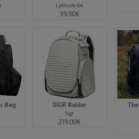
o
4
Latitude 64
f
39.90€
P
r
o
d
.
ur Bag
SIGR Balder
The
Sigr
219.00€