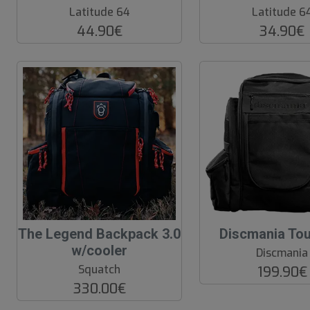
o
o
Latitude 64
Latitude 6
f
f
44.90€
34.90€
P
P
r
r
o
o
d
d
.
.
The Legend Backpack 3.0
Discmania To
w/cooler
Discmania
Squatch
199.90€
330.00€