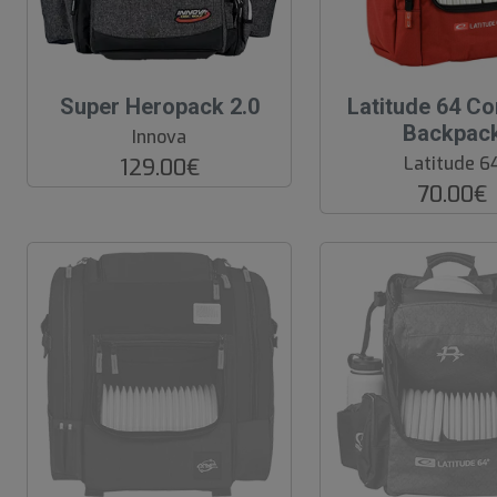
O
Super Heropack 2.0
Latitude 64 Co
O
Backpac
Innova
S
Latitude 6
129.00€
70.00€