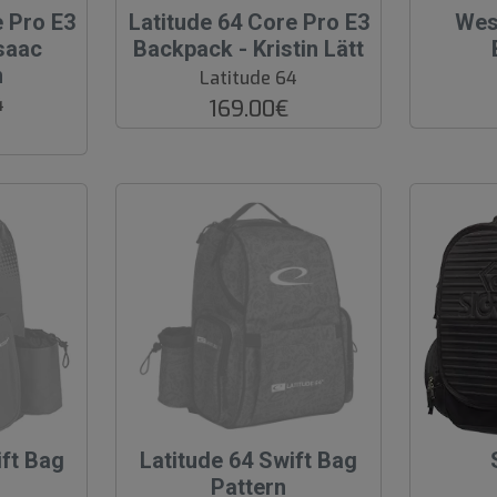
O
O
e Pro E3
Latitude 64 Core Pro E3
Wes
O
O
saac
Backpack - Kristin Lätt
S
S
n
Latitude 64
4
169.00€
ift Bag
O
Latitude 64 Swift Bag
u
Pattern
t