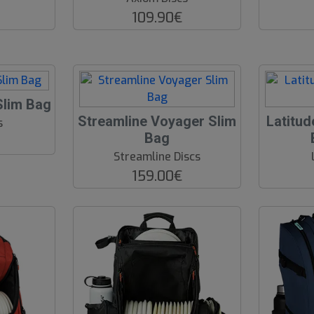
109.90€
Slim Bag
O
Streamline Voyager Slim
Latitud
s
O
Bag
S
Streamline Discs
159.00€