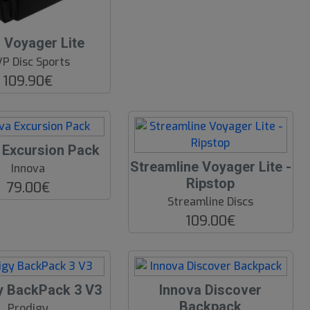
Voyager Lite
P Disc Sports
109.90€
 Excursion Pack
Streamline Voyager Lite -
Innova
Ripstop
79.00€
Streamline Discs
109.00€
y BackPack 3 V3
Innova Discover
Backpack
Prodigy