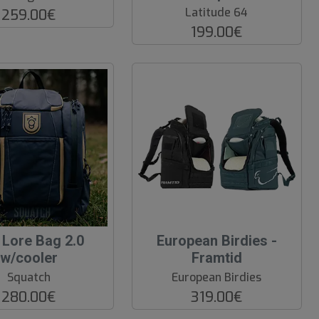
Latitude 64
259.00€
199.00€
 Lore Bag 2.0
European Birdies -
w/cooler
Framtid
Squatch
European Birdies
280.00€
319.00€