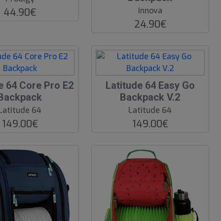
Innova
44.90€
24.90€
e 64 Core Pro E2
Latitude 64 Easy Go
Backpack
Backpack V.2
Latitude 64
Latitude 64
149.00€
149.00€