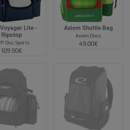
O
Voyager Lite -
Axiom Shuttle Bag
O
Ripstop
Axiom Discs
S
P Disc Sports
49.00€
109.90€