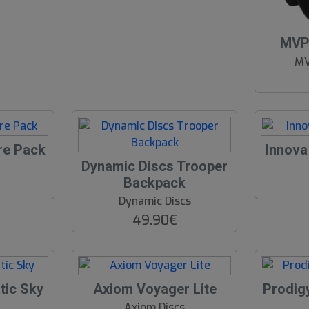
O
MVP 
O
MV
S
re Pack
Innova
Dynamic Discs Trooper
Backpack
Dynamic Discs
49.90€
tic Sky
Axiom Voyager Lite
Prodig
Axiom Discs