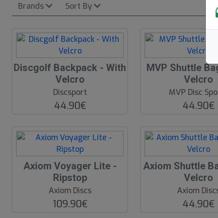
Brands
Sort By
Discgolf Backpack - With
MVP Shuttle Bag
N
Velcro
Velcro
E
W
Discsport
MVP Disc Spo
44.90€
44.90€
Axiom Voyager Lite -
Axiom Shuttle Ba
Ripstop
Velcro
Axiom Discs
Axiom Disc
109.90€
44.90€