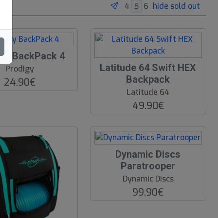
hide sold out
gy BackPack 4
Latitude 64 Swift HEX
Prodigy
Backpack
24.90€
Latitude 64
49.90€
Dynamic Discs
Paratrooper
Dynamic Discs
99.90€