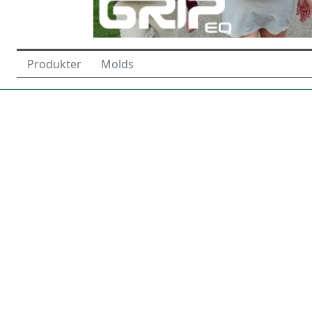
Produkter
Molds