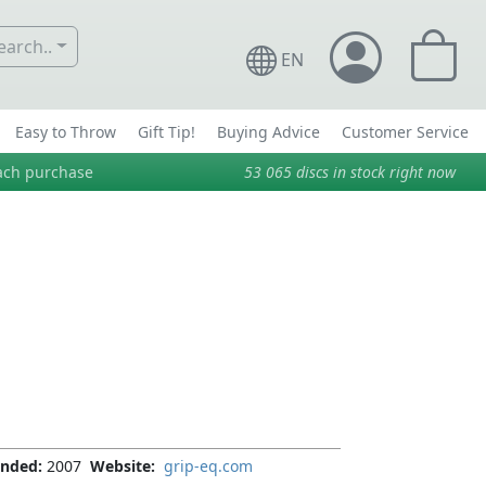
arch..
EN
Easy to Throw
Gift Tip!
Buying Advice
Customer Service
ach purchase
53 065
discs in stock right now
nded:
2007
Website:
grip-eq.com