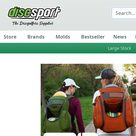
Store
Brands
Molds
Bestseller
News
Large Stock