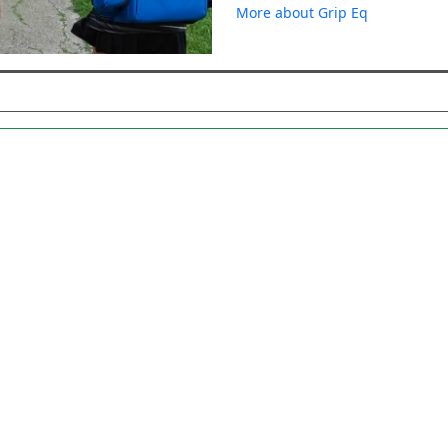
More about Grip Eq