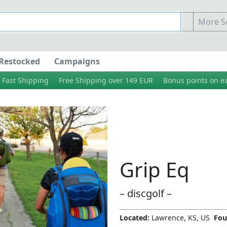
More Se
Restocked
Campaigns
Fast Shipping
Free Shipping over 149 EUR
Bonus points on e
Grip Eq
– discgolf –
Located:
Lawrence, KS, US
Fou