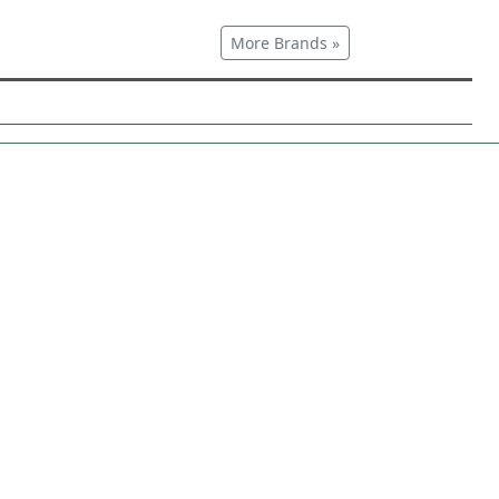
More Brands »