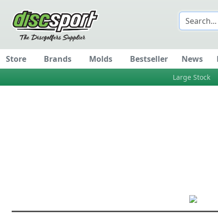
Store
Brands
Molds
Bestseller
News
Large Stock