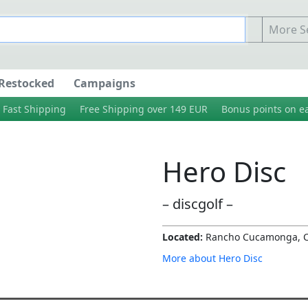
More Se
Restocked
Campaigns
Fast Shipping
Free Shipping over 149 EUR
Bonus points on e
Hero Disc
– discgolf –
Located:
Rancho Cucamonga, 
More about Hero Disc