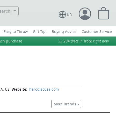
arch..
EN
Easy to Throw
Gift Tip!
Buying Advice
Customer Service
ach purchase
53 204
discs in stock right now
CA, US
Website:
herodiscusa.com
More Brands »