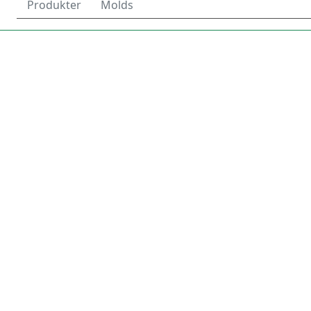
Produkter
Molds