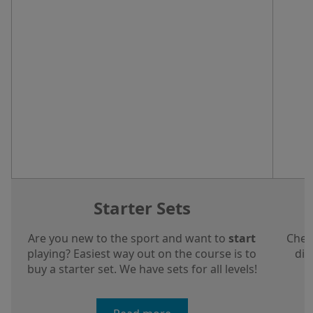
Starter Sets
Are you new to the sport and want to
start
Chec
playing? Easiest way out on the course is to
dis
buy a starter set. We have sets for all levels!
a