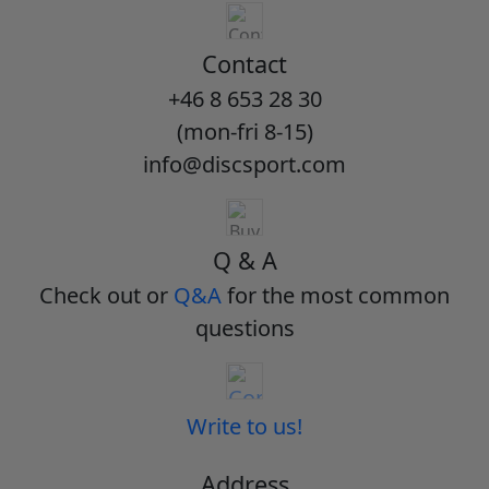
Contact
+46 8 653 28 30
(mon-fri 8-15)
info@discsport.com
Q & A
Check out or
Q&A
for the most common
questions
Write to us!
Address