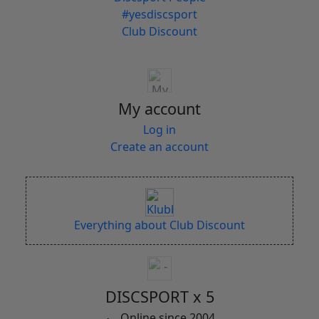
#yesdiscsport
Club Discount
My account
Log in
Create an account
Everything about Club Discount
DISCSPORT x 5
Online since 2004