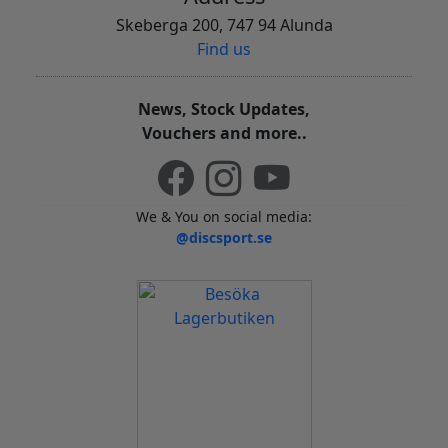
Skeberga 200, 747 94 Alunda
Find us
News, Stock Updates,
Vouchers and more..
We & You on social media:
@discsport.se