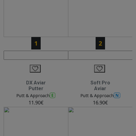
1
2
DX Aviar
Soft Pro
Putter
Aviar
E
N
Putt & Approach
Putt & Approach
11.90€
16.90€