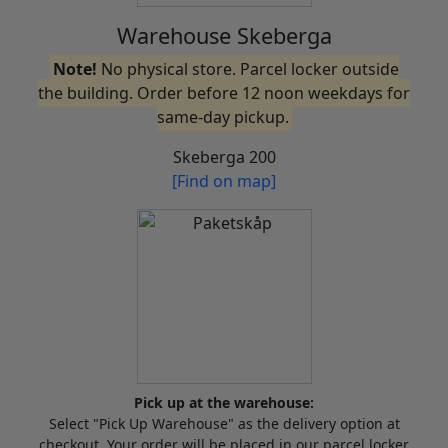
Warehouse Skeberga
Note!
No physical store. Parcel locker outside
the building. Order before 12 noon weekdays for
same-day pickup.
Skeberga 200
[Find on map]
Pick up at the warehouse:
Select "Pick Up Warehouse" as the delivery option at
checkout. Your order will be placed in our parcel locker