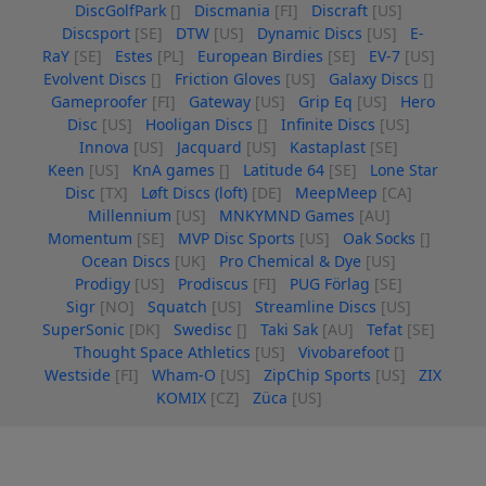
DiscGolfPark
[]
Discmania
[FI]
Discraft
[US]
Discsport
[SE]
DTW
[US]
Dynamic Discs
[US]
E-
RaY
[SE]
Estes
[PL]
European Birdies
[SE]
EV-7
[US]
Evolvent Discs
[]
Friction Gloves
[US]
Galaxy Discs
[]
Gameproofer
[FI]
Gateway
[US]
Grip Eq
[US]
Hero
Disc
[US]
Hooligan Discs
[]
Infinite Discs
[US]
Innova
[US]
Jacquard
[US]
Kastaplast
[SE]
Keen
[US]
KnA games
[]
Latitude 64
[SE]
Lone Star
Disc
[TX]
Løft Discs (loft)
[DE]
MeepMeep
[CA]
Millennium
[US]
MNKYMND Games
[AU]
Momentum
[SE]
MVP Disc Sports
[US]
Oak Socks
[]
Ocean Discs
[UK]
Pro Chemical & Dye
[US]
Prodigy
[US]
Prodiscus
[FI]
PUG Förlag
[SE]
Sigr
[NO]
Squatch
[US]
Streamline Discs
[US]
SuperSonic
[DK]
Swedisc
[]
Taki Sak
[AU]
Tefat
[SE]
Thought Space Athletics
[US]
Vivobarefoot
[]
Westside
[FI]
Wham-O
[US]
ZipChip Sports
[US]
ZIX
KOMIX
[CZ]
Züca
[US]