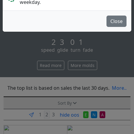
Putt & Approach
weekday.
The aviar putt & approach is the number one putter in
disc golf. having won more world championships than
Close
all other putters combined. aviar [...]
2 3 0 1
speed glide turn fade
Read more
More molds
The top list is based on sales the last 30 days.
More..
Sort By
hide oos
E
N
A