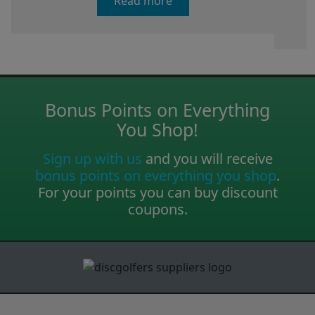
Read more
Bonus Points on Everything
You Shop!
Sign up with us
and you will receive
bonus points on everything you shop
.
For your points you can buy discount
coupons.