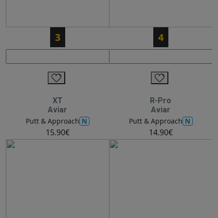
3
4
XT
R-Pro
Aviar
Aviar
N
N
Putt & Approach
Putt & Approach
15.90€
14.90€