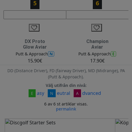
5
6
DX Proto
Champion
Glow Aviar
Aviar
N
E
Putt & Approach
Putt & Approach
15.90€
17.90€
DD (Distance Driver), FD (fairway Driver), MD (Midrange), PA
(Putt & Approach).
Välj utifrån din nivå:
asy
eutral
dvanced
E
N
A
6 av 6 st artiklar visas.
permalink