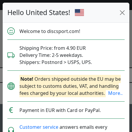
Help & Customer Service
Hello United States!
Welcome to discsport.com!
Shipping Price: from 4.90 EUR
Delivery Time: 2-5 weekdays.
Shippers: Postnord > USPS, UPS.
Note!
Orders shipped outside the EU may be
subject to customs duties, VAT, and handling
fees charged by your local authorities.
More..
Innova
Payment in EUR with Card or PayPal.
88
3.6
Aviar Putter
top-list
rating
Customer service
answers emails every