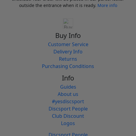
outside the entrance when it is ready.
More info
Buy Info
Customer Service
Delivery Info
Returns
Purchasing Conditions
Info
Guides
About us
#yesdiscsport
Discsport People
Club Discount
Logos
Discsport People