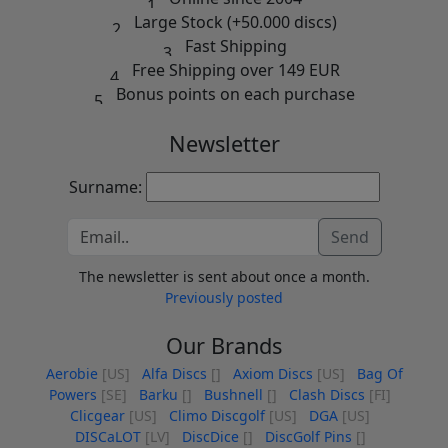
Large Stock (+50.000 discs)
Fast Shipping
Free Shipping over 149 EUR
Bonus points on each purchase
Newsletter
Surname:
Send
The newsletter is sent about once a month.
Previously posted
Our Brands
Aerobie
[US]
Alfa Discs
[]
Axiom Discs
[US]
Bag Of
Powers
[SE]
Barku
[]
Bushnell
[]
Clash Discs
[FI]
Clicgear
[US]
Climo Discgolf
[US]
DGA
[US]
DISCaLOT
[LV]
DiscDice
[]
DiscGolf Pins
[]