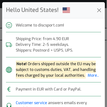
53 498 discs in stock right now!
Hello United States!
Welcome to discsport.com!
Shipping Price: from 4.90 EUR
Delivery Time: 2-5 weekdays.
Asseccories
Shippers: Postnord > USPS, UPS.
— discgolf —
Note!
Orders shipped outside the EU may be
Brands
Sort By
subject to customs duties, VAT, and handling
fees charged by your local authorities.
More..
hide oos
Payment in EUR with Card or PayPal.
Disc Golf
Suction
Customer service
answers emails every
Retriever
Cup Ball