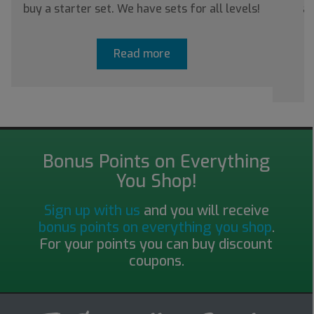
buy a starter set. We have sets for all levels!
ab
Read more
Bonus Points on Everything
You Shop!
Sign up with us
and you will receive
bonus points on everything you shop
.
For your points you can buy discount
coupons.