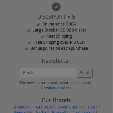
DISCSPORT x 5
Online since 2004
Large Stock (+50.000 discs)
Fast Shipping
Free Shipping over 149 EUR
Bonus points on each purchase
Newsletter
Send
The newsletter is sent about once a month.
Previously posted
Our Brands
Aerobie
[US]
Alfa Discs
[]
Axiom Discs
[US]
Bag Of
Powers
[SE]
Barku
[]
Bushnell
[]
Clash Discs
[FI]