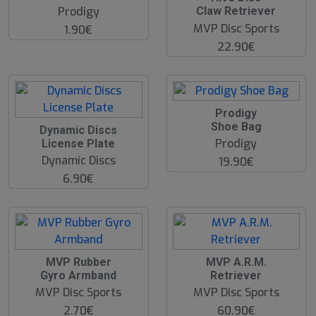
Prodigy
Claw Retriever
MVP Disc Sports
1.90€
22.90€
O
Prodigy
O
Shoe Bag
O
Dynamic Discs
S
O
Prodigy
License Plate
S
Dynamic Discs
19.90€
6.90€
O
MVP Rubber
MVP A.R.M.
O
Gyro Armband
Retriever
S
MVP Disc Sports
MVP Disc Sports
2.70€
60.90€