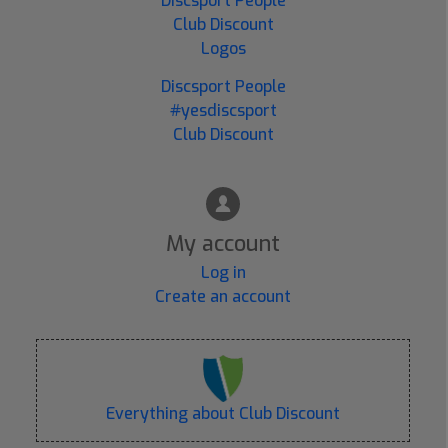
Discsport People
Club Discount
Logos
Discsport People
#yesdiscsport
Club Discount
My account
Log in
Create an account
Everything about Club Discount