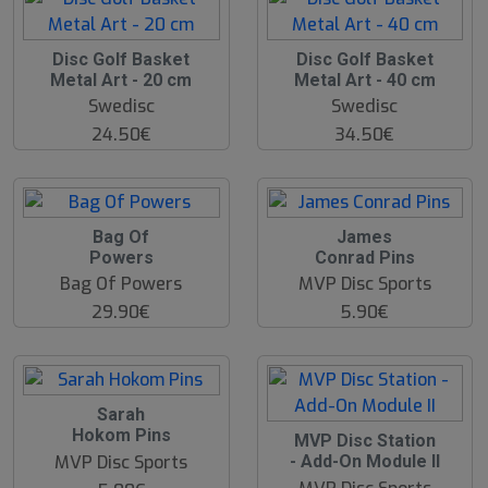
Disc Golf Basket
Disc Golf Basket
Metal Art - 20 cm
Metal Art - 40 cm
Swedisc
Swedisc
24.50€
34.50€
Bag Of
James
Powers
Conrad Pins
Bag Of Powers
MVP Disc Sports
29.90€
5.90€
Sarah
Hokom Pins
MVP Disc Station
MVP Disc Sports
- Add-On Module II