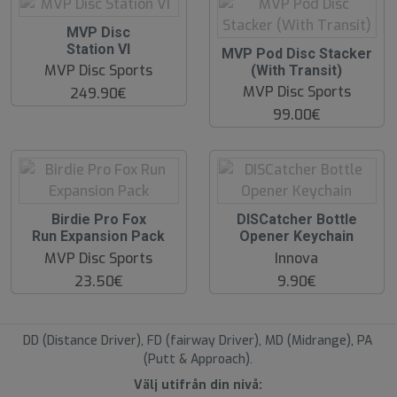
O
MVP Disc
O
Station VI
O
MVP Pod Disc Stacker
S
O
MVP Disc Sports
(With Transit)
S
MVP Disc Sports
249.90€
99.00€
O
O
Birdie Pro Fox
DISCatcher Bottle
O
O
Run Expansion Pack
Opener Keychain
S
S
MVP Disc Sports
Innova
23.50€
9.90€
DD (Distance Driver), FD (fairway Driver), MD (Midrange), PA
(Putt & Approach).
Välj utifrån din nivå: