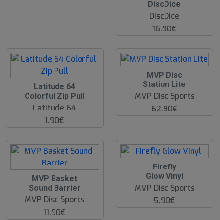
DiscDice
DiscDice
16.90€
MVP Disc
Station Lite
Latitude 64
MVP Disc Sports
Colorful Zip Pull
Latitude 64
62.90€
1.90€
Firefly
Glow Vinyl
O
MVP Basket
O
MVP Disc Sports
Sound Barrier
S
MVP Disc Sports
5.90€
11.90€