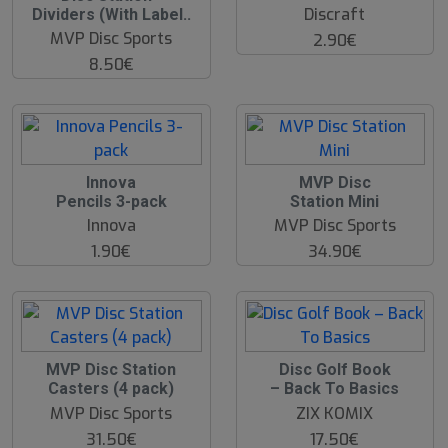
Discraft
Dividers (With Label..
MVP Disc Sports
2.90€
8.50€
Innova
MVP Disc
Pencils 3-pack
Station Mini
Innova
MVP Disc Sports
1.90€
34.90€
MVP Disc Station
Disc Golf Book
Casters (4 pack)
– Back To Basics
MVP Disc Sports
ZIX KOMIX
31.50€
17.50€