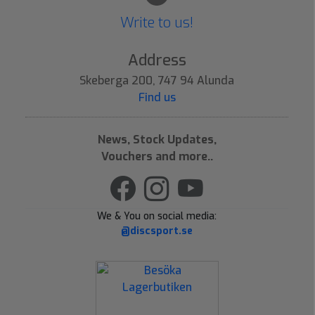
Write to us!
Address
Skeberga 200, 747 94 Alunda
Find us
News, Stock Updates,
Vouchers and more..
We & You on social media:
@discsport.se