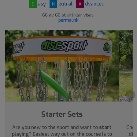
asy
eutral
dvanced
E
N
A
66 av 66 st artiklar visas.
permalink
›
Starter Sets
Are you new to the sport and want to
start
Chec
playing? Easiest way out on the course is to
dis