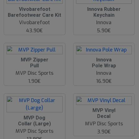
Vivobarefoot
Innova Rubber
Barefootwear Care Kit
Keychain
Vivobarefoot
Innova
43.90€
5.90€
MVP Zipper
Innova
Pull
Pole Wrap
MVP Disc Sports
Innova
1.90€
16.90€
MVP Vinyl
Decal
MVP Dog
MVP Disc Sports
Collar (Large)
MVP Disc Sports
3.90€