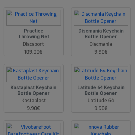
Practice
Discmania Keychain
Throwing Net
Bottle Opener
Discsport
Discmania
109.00€
9.90€
Kastaplast Keychain
Latitude 64 Keychain
Bottle Opener
Bottle Opener
Kastaplast
Latitude 64
9.90€
9.90€