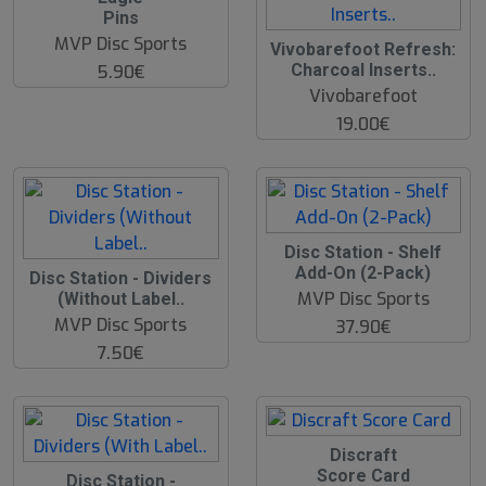
Pins
MVP Disc Sports
Vivobarefoot Refresh:
Charcoal Inserts..
5.90€
Vivobarefoot
19.00€
Disc Station - Shelf
Add-On (2-Pack)
Disc Station - Dividers
MVP Disc Sports
(Without Label..
MVP Disc Sports
37.90€
7.50€
Discraft
Score Card
Disc Station -