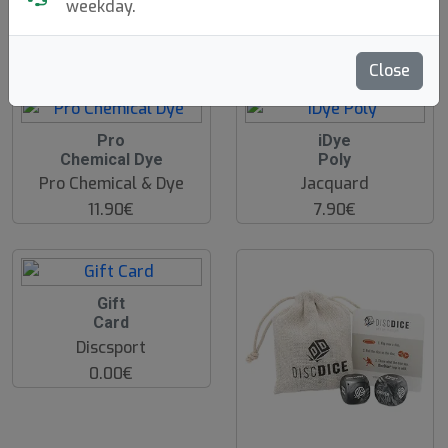
weekday.
Discsport
Discsport
39.90€
17.90€
Close
Pro
iDye
Chemical Dye
Poly
Pro Chemical & Dye
Jacquard
11.90€
7.90€
Gift
Card
Discsport
0.00€