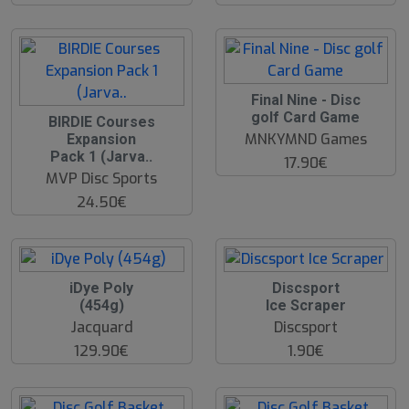
O
Final Nine - Disc
O
golf Card Game
BIRDIE Courses
S
MNKYMND Games
Expansion
Pack 1 (Jarva..
17.90€
MVP Disc Sports
24.50€
iDye Poly
Discsport
(454g)
Ice Scraper
Jacquard
Discsport
129.90€
1.90€