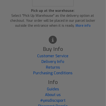
Pick up at the warehouse:
Select "Pick Up Warehouse" as the delivery option at
checkout. Your order will be placed in our parcel locker
outside the entrance when it is ready.
More info
Buy Info
Customer Service
Delivery Info
Returns
Purchasing Conditions
Info
Guides
About us
#yesdiscsport