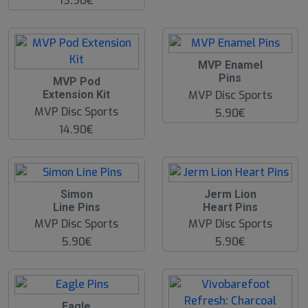
13.90€
MVP Enamel
Pins
MVP Pod
MVP Disc Sports
Extension Kit
MVP Disc Sports
5.90€
14.90€
O
Simon
Jerm Lion
O
Line Pins
Heart Pins
S
MVP Disc Sports
MVP Disc Sports
5.90€
5.90€
Eagle