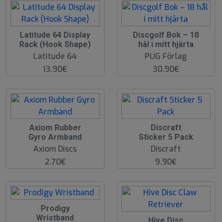
Latitude 64 Display
Discgolf Bok – 18
Rack (Hook Shape)
hål i mitt hjärta
Latitude 64
PUG Förlag
13.90€
30.90€
Axiom Rubber
Discraft
Gyro Armband
Sticker 5 Pack
Axiom Discs
Discraft
2.70€
9.90€
Prodigy
Wristband
Hive Disc