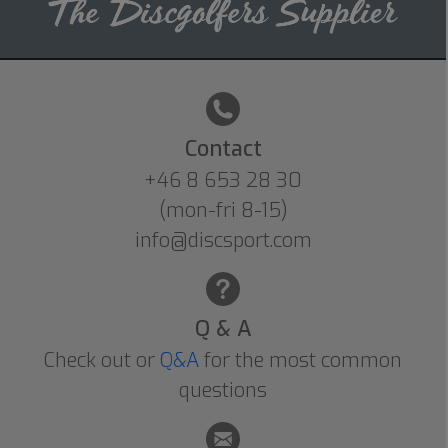
Contact
+46 8 653 28 30
(mon-fri 8-15)
info@discsport.com
Q & A
Check out or
Q&A
for the most common
questions