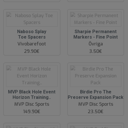
O
O
Naboso Splay
Sharpie Permanent
O
O
Toe Spacers
Markers - Fine Point
S
S
Vivobarefoot
Övriga
29.90€
3.50€
O
O
MVP Black Hole Event
Birdie Pro The
O
O
Horizon Training..
Preserve Expansion Pack
S
S
MVP Disc Sports
MVP Disc Sports
149.90€
23.50€