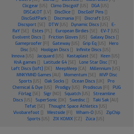
Clicgear
[US]
Climo Discgolf
[US]
DGA
[US]
DISCaLOT
[LV]
DiscDice
[]
DiscGolf Pins
[]
DiscGolfPark
[]
Discmania
[FI]
Discraft
[US]
Discsport
[SE]
DTW
[US]
Dynamic Discs
[US]
E-
RaY
[SE]
Estes
[PL]
European Birdies
[SE]
EV-7
[US]
Evolvent Discs
[]
Friction Gloves
[US]
Galaxy Discs
[]
Gameproofer
[FI]
Gateway
[US]
Grip Eq
[US]
Hero
Disc
[US]
Hooligan Discs
[]
Infinite Discs
[US]
Innova
[US]
Jacquard
[US]
Kastaplast
[SE]
Keen
[US]
KnA games
[]
Latitude 64
[SE]
Lone Star Disc
[TX]
Løft Discs (loft)
[DE]
MeepMeep
[CA]
Millennium
[US]
MNKYMND Games
[AU]
Momentum
[SE]
MVP Disc
Sports
[US]
Oak Socks
[]
Ocean Discs
[UK]
Pro
Chemical & Dye
[US]
Prodigy
[US]
Prodiscus
[FI]
PUG
Förlag
[SE]
Sigr
[NO]
Squatch
[US]
Streamline
Discs
[US]
SuperSonic
[DK]
Swedisc
[]
Taki Sak
[AU]
Tefat
[SE]
Thought Space Athletics
[US]
Vivobarefoot
[]
Westside
[FI]
Wham-O
[US]
ZipChip
Sports
[US]
ZIX KOMIX
[CZ]
Züca
[US]