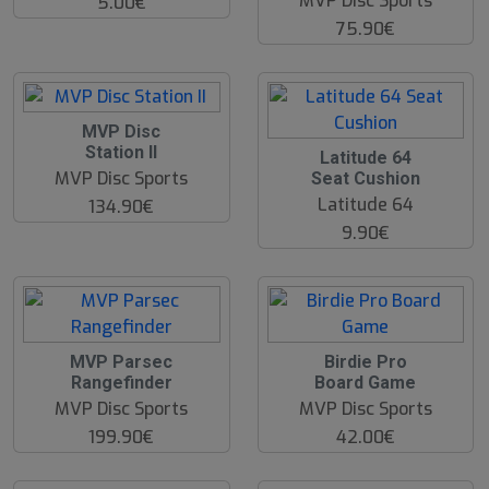
MVP Disc Sports
5.00€
75.90€
MVP Disc
Station II
Latitude 64
MVP Disc Sports
Seat Cushion
Latitude 64
134.90€
9.90€
MVP Parsec
Birdie Pro
Rangefinder
Board Game
MVP Disc Sports
MVP Disc Sports
199.90€
42.00€