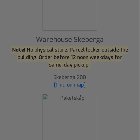
Warehouse Skeberga
Note!
No physical store. Parcel locker outside the
building. Order before 12 noon weekdays for
same-day pickup.
Skeberga 200
[Find on map]