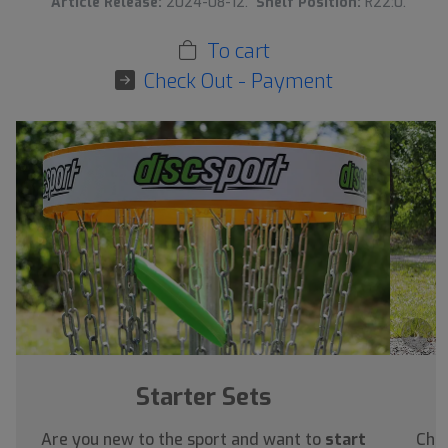
Article Release:
2024-08-12.
Shelf Position:
R22:0.
To cart
Check Out - Payment
›
Starter Sets
Are you new to the sport and want to
start
Chec