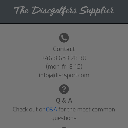
Contact
+46 8 653 28 30
(mon-fri 8-15)
info@discsport.com
Q & A
Check out or
Q&A
for the most common
questions