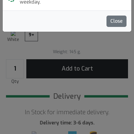
weekday.
Write a review
Close
9+
White
Weight: 145 g.
Add to Cart
Qty
Delivery
In Stock for immediate delivery.
Delivery time: 3-6 days.