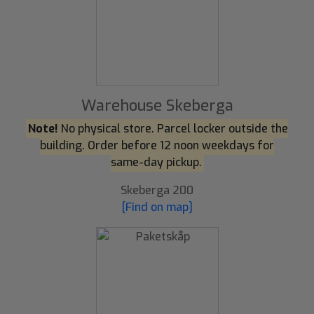
Warehouse Skeberga
Note!
No physical store. Parcel locker outside the
building. Order before 12 noon weekdays for
same-day pickup.
Skeberga 200
[Find on map]