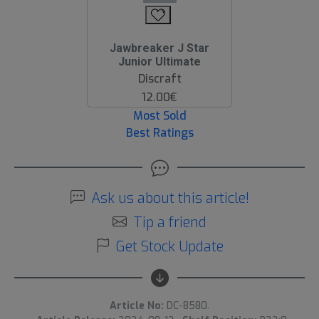
Jawbreaker J Star
Junior Ultimate
Discraft
12.00€
Most Sold
Best Ratings
Ask us about this article!
Tip a friend
Get Stock Update
Article No:
DC-8580.