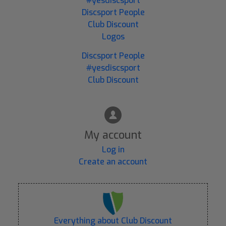
#yesdiscsport
Discsport People
Club Discount
Logos
Discsport People
#yesdiscsport
Club Discount
My account
Log in
Create an account
Everything about Club Discount