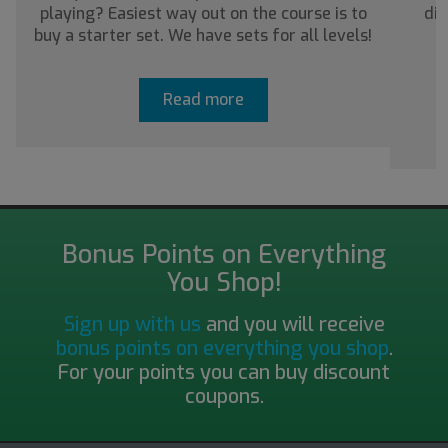
playing? Easiest way out on the course is to
dis
buy a starter set. We have sets for all levels!
a
Read more
Bonus Points on Everything
You Shop!
Sign up with us
and you will receive
bonus points on everything you shop
.
For your points you can buy discount
coupons.