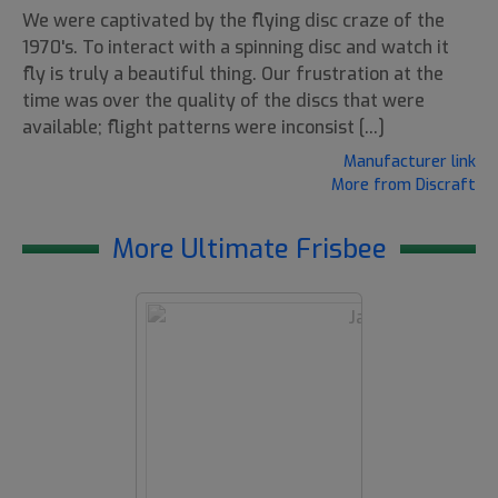
We were captivated by the flying disc craze of the
1970's. To interact with a spinning disc and watch it
fly is truly a beautiful thing. Our frustration at the
time was over the quality of the discs that were
available; flight patterns were inconsist [...]
Manufacturer link
More from Discraft
More Ultimate Frisbee