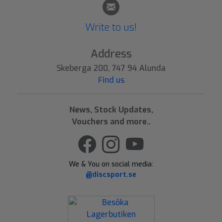
Write to us!
Address
Skeberga 200, 747 94 Alunda
Find us
News, Stock Updates,
Vouchers and more..
We & You on social media:
@discsport.se