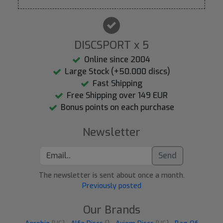
DISCSPORT x 5
Online since 2004
Large Stock (+50.000 discs)
Fast Shipping
Free Shipping over 149 EUR
Bonus points on each purchase
Newsletter
Send
The newsletter is sent about once a month.
Previously posted
Our Brands