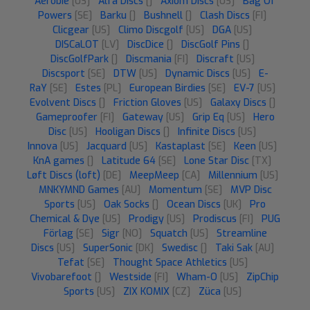
Aerobie
[US]
Alfa Discs
[]
Axiom Discs
[US]
Bag Of
Powers
[SE]
Barku
[]
Bushnell
[]
Clash Discs
[FI]
Clicgear
[US]
Climo Discgolf
[US]
DGA
[US]
DISCaLOT
[LV]
DiscDice
[]
DiscGolf Pins
[]
DiscGolfPark
[]
Discmania
[FI]
Discraft
[US]
Discsport
[SE]
DTW
[US]
Dynamic Discs
[US]
E-
RaY
[SE]
Estes
[PL]
European Birdies
[SE]
EV-7
[US]
Evolvent Discs
[]
Friction Gloves
[US]
Galaxy Discs
[]
Gameproofer
[FI]
Gateway
[US]
Grip Eq
[US]
Hero
Disc
[US]
Hooligan Discs
[]
Infinite Discs
[US]
Innova
[US]
Jacquard
[US]
Kastaplast
[SE]
Keen
[US]
KnA games
[]
Latitude 64
[SE]
Lone Star Disc
[TX]
Løft Discs (loft)
[DE]
MeepMeep
[CA]
Millennium
[US]
MNKYMND Games
[AU]
Momentum
[SE]
MVP Disc
Sports
[US]
Oak Socks
[]
Ocean Discs
[UK]
Pro
Chemical & Dye
[US]
Prodigy
[US]
Prodiscus
[FI]
PUG
Förlag
[SE]
Sigr
[NO]
Squatch
[US]
Streamline
Discs
[US]
SuperSonic
[DK]
Swedisc
[]
Taki Sak
[AU]
Tefat
[SE]
Thought Space Athletics
[US]
Vivobarefoot
[]
Westside
[FI]
Wham-O
[US]
ZipChip
Sports
[US]
ZIX KOMIX
[CZ]
Züca
[US]