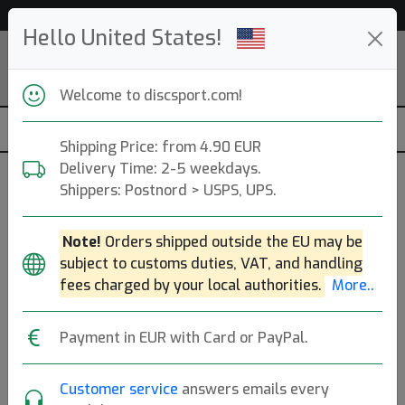
53 652 discs in stock right now!
Hello United States!
Welcome to discsport.com!
Shipping Price: from 4.90 EUR
Delivery Time: 2-5 weekdays.
Shippers: Postnord > USPS, UPS.
White
Note!
Orders shipped outside the EU may be
J Star Junior Ultimate
subject to customs duties, VAT, and handling
fees charged by your local authorities.
More..
Discraft
|
Ultimate Frisbee
Payment in EUR with Card or PayPal.
9.90€
Customer service
answers emails every