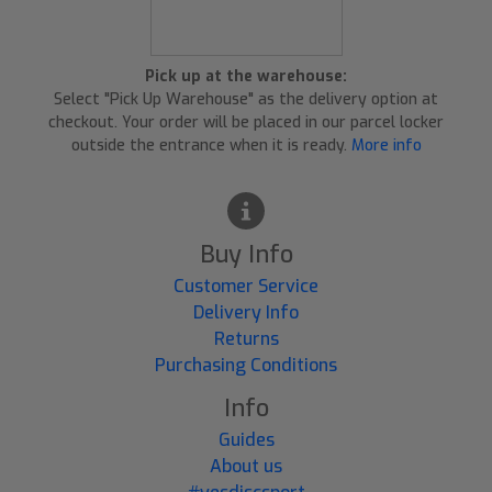
Pick up at the warehouse:
Select "Pick Up Warehouse" as the delivery option at
checkout. Your order will be placed in our parcel locker
outside the entrance when it is ready.
More info
Buy Info
Customer Service
Delivery Info
Returns
Purchasing Conditions
Info
Guides
About us