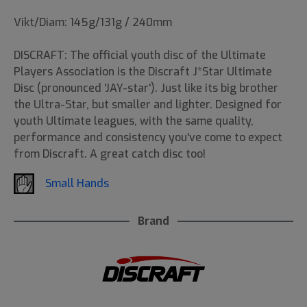
Vikt/Diam: 145g/131g / 240mm
DISCRAFT: The official youth disc of the Ultimate
Players Association is the Discraft J*Star Ultimate
Disc (pronounced 'JAY-star'). Just like its big brother
the Ultra-Star, but smaller and lighter. Designed for
youth Ultimate leagues, with the same quality,
performance and consistency you've come to expect
from Discraft. A great catch disc too!
Small Hands
Brand