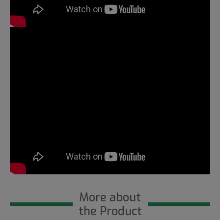
More about
the Product