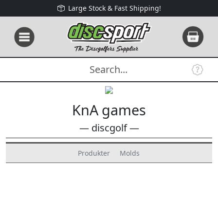
Large Stock & Fast Shipping!
KnA games
— discgolf —
Produkter
Molds